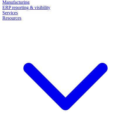
Manufacturing
ERP reporting & visibility
Services
Resources