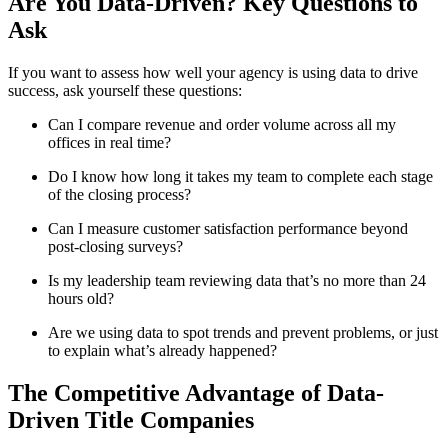
Are You Data-Driven? Key Questions to
Ask
If you want to assess how well your agency is using data to drive
success, ask yourself these questions:
Can I compare revenue and order volume across all my
offices in real time?
Do I know how long it takes my team to complete each stage
of the closing process?
Can I measure customer satisfaction performance beyond
post-closing surveys?
Is my leadership team reviewing data that’s no more than 24
hours old?
Are we using data to spot trends and prevent problems, or just
to explain what’s already happened?
The Competitive Advantage of Data-
Driven Title Companies