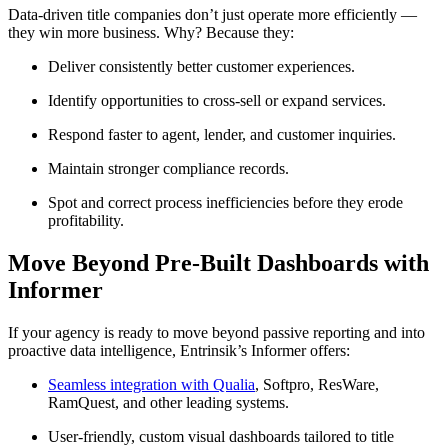
Data-driven title companies don’t just operate more efficiently —
they win more business. Why? Because they:
Deliver consistently better customer experiences.
Identify opportunities to cross-sell or expand services.
Respond faster to agent, lender, and customer inquiries.
Maintain stronger compliance records.
Spot and correct process inefficiencies before they erode
profitability.
Move Beyond Pre-Built Dashboards with
Informer
If your agency is ready to move beyond passive reporting and into
proactive data intelligence, Entrinsik’s Informer offers:
Seamless integration with Qualia
, Softpro, ResWare,
RamQuest, and other leading systems.
User-friendly, custom visual dashboards tailored to title