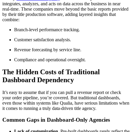
integrates, analyzes, and acts on data across the business in near
real-time. These companies move beyond the basic reports provided
by their title production software, adding layered insights that
combine:
Branch-level performance tracking.
Customer satisfaction analysis.
Revenue forecasting by service line.
Compliance and operational oversight.
The Hidden Costs of Traditional
Dashboard Dependency
It’s easy to assume that if you can pull a revenue report or check
your order pipeline, you’re covered. But traditional dashboards,
even those within systems like Qualia, have serious limitations when
it comes to running a truly data-driven title agency.
Common Gaps in Dashboard-Only Agencies
Lack of customization.
Pre-built dashboards rarely reflect the