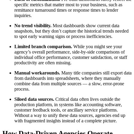
specific metrics that matter most to your business, such as
remittance turnaround times or response times to lender
inquiries.
No trend visibility.
Most dashboards show current data
snapshots, but they don’t capture the historical trends needed
to spot early warning signs or process inefficiencies.
Limited branch comparison.
While you might see your
agency’s overall performance, side-by-side comparisons of
individual office performance, customer satisfaction, or staff
productivity are often missing.
Manual workarounds.
Many title companies still export data
from dashboards into spreadsheets, where they manually
combine data from multiple sources — a slow, error-prone
process.
Siloed data sources.
Critical data often lives outside the
production platform, in systems like accounting software,
customer feedback tools, or ancillary service platforms.
Without a way to unify these data sources, agencies end up
with fragmented insights instead of a complete picture.
How Data-Driven Agencies Operate