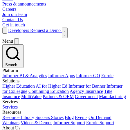
Press & announcements
Careers
Join our team
Contact Us
Get in touch
Developers
Request a Demo
Menu
Search...
Platform
Informer BI & Analytics
Informer Apps
Informer GO
Enrole
Solutions
Higher Education
AI for Higher Ed
Informer for Banner
Informer
for Colleague
Continuing Education
Agency Insurance
Title
Insurance
MultiValue
Partners & OEM
Government
Manufacturing
Services
Services
Resources
Resource Library
Success Stories
Blog
Events
On-Demand
Webinars
Videos & Demos
Informer Support
Enrole Support
About Us