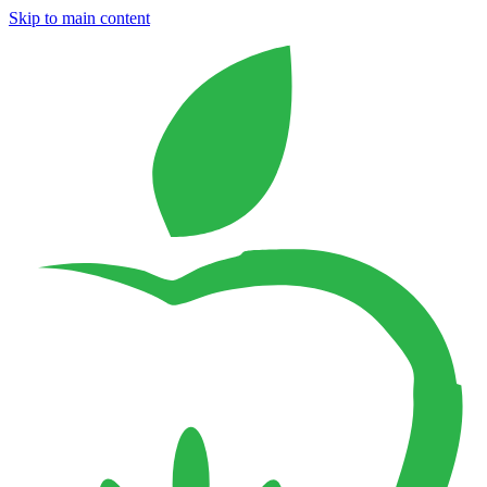
Skip to main content