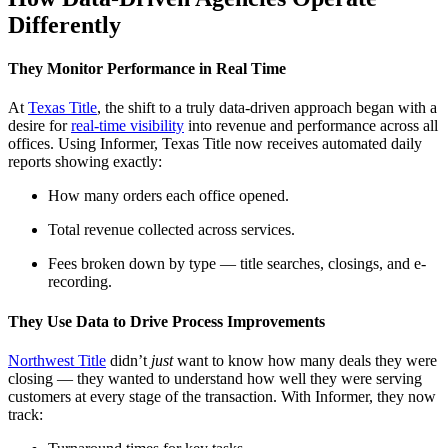
Differently
They Monitor Performance in Real Time
At
Texas Title
, the shift to a truly data-driven approach began with a
desire for
real-time visibility
into revenue and performance across all
offices. Using Informer, Texas Title now receives automated daily
reports showing exactly:
How many orders each office opened.
Total revenue collected across services.
Fees broken down by type — title searches, closings, and e-
recording.
They Use Data to Drive Process Improvements
Northwest Title
didn’t
just
want to know how many deals they were
closing — they wanted to understand how well they were serving
customers at every stage of the transaction. With Informer, they now
track: