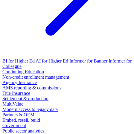
BI for Higher Ed
AI for Higher Ed
Informer for Banner
Informer for
Colleague
Continuing Education
Non-credit enrollment management
Agency Insurance
AMS reporting & commissions
Title Insurance
Settlement & production
MultiValue
Modern access to legacy data
Partners & OEM
Embed, resell, build
Government
Public sector analytics