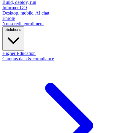
Build, deploy, run
Informer GO
Desktop, mobile, AI chat
Enrole
Non-credit enrollment
Solutions
Higher Education
Campus data & compliance