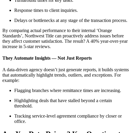
Turnaround times for key tasks.
Response times to client inquiries.
Delays or bottlenecks at any stage of the transaction process.
By comparing actual performance to their internal ‘Orange
Standards’, Northwest Title can proactively address issues before
they affect customer satisfaction. The result? A 40% year-over-year
increase in 5-star reviews.
They Automate Insights — Not Just Reports
A data-driven agency doesn’t just generate reports, it builds systems
that automatically highlight trends, outliers, and exceptions. For
example:
Flagging branches where remittance times are increasing.
Highlighting deals that have stalled beyond a certain
threshold.
Tracking service-level agreement compliance by closer or
office.