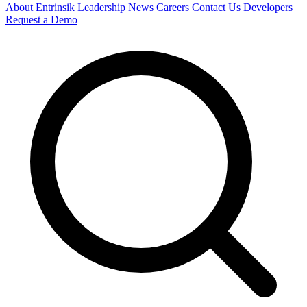
About Entrinsik
Leadership
News
Careers
Contact Us
Developers
Request a Demo