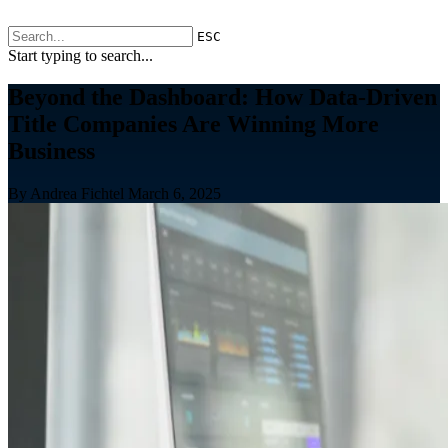
ESC
Start typing to search...
Beyond the Dashboard: How Data-Driven
Title Companies Are Winning More
Business
By Andrea Fichtel
March 6, 2025