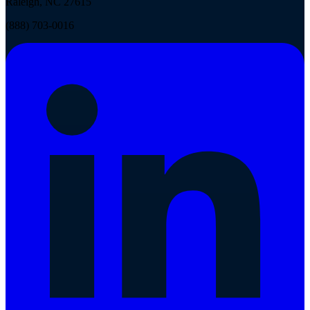
Raleigh, NC 27615
(888) 703-0016