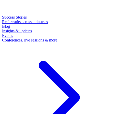
Success Stories
Real results across industries
Blog
Insights & updates
Events
Conferences, live sessions & more