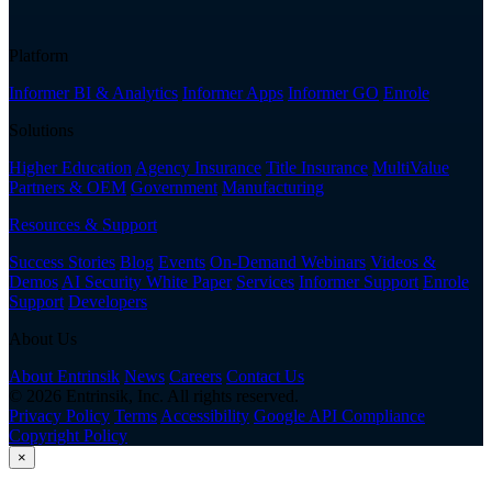
Platform
Informer BI & Analytics
Informer Apps
Informer GO
Enrole
Solutions
Higher Education
Agency Insurance
Title Insurance
MultiValue
Partners & OEM
Government
Manufacturing
Resources & Support
Success Stories
Blog
Events
On-Demand Webinars
Videos &
Demos
AI Security White Paper
Services
Informer Support
Enrole
Support
Developers
About Us
About Entrinsik
News
Careers
Contact Us
© 2026 Entrinsik, Inc. All rights reserved.
Privacy Policy
Terms
Accessibility
Google API Compliance
Copyright Policy
×