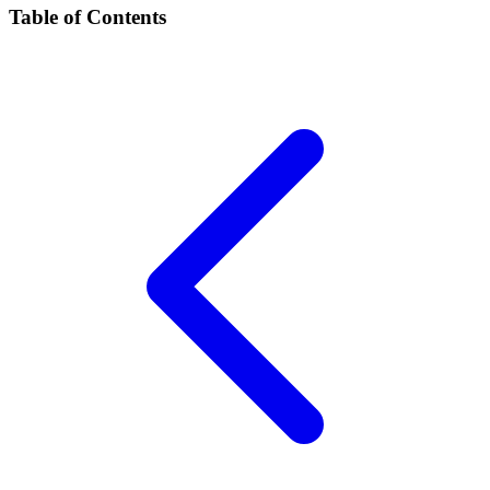
Table of Contents