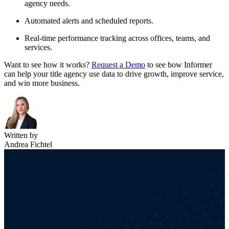
agency needs.
Automated alerts and scheduled reports.
Real-time performance tracking across offices, teams, and
services.
Want to see how it works?
Request a Demo
to see how Informer
can help your title agency use data to drive growth, improve service,
and win more business.
Written by
Andrea Fichtel