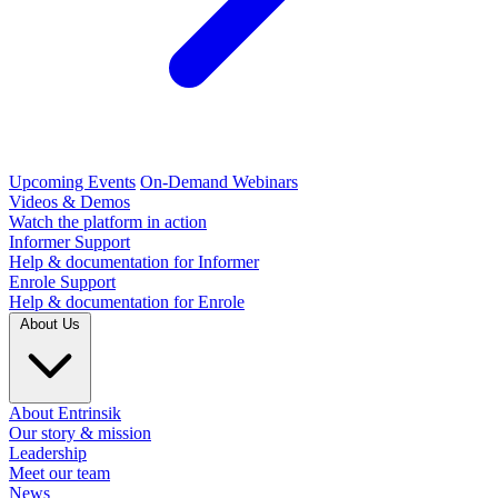
Upcoming Events
On-Demand Webinars
Videos & Demos
Watch the platform in action
Informer Support
Help & documentation for Informer
Enrole Support
Help & documentation for Enrole
About Us
About Entrinsik
Our story & mission
Leadership
Meet our team
News