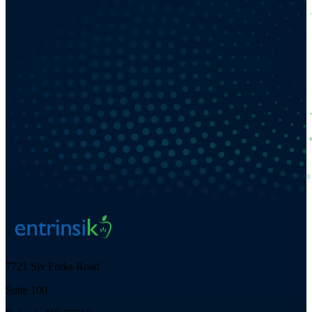
7721 Six Forks Road
Suite 100