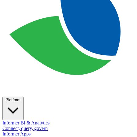
Platform
Informer BI & Analytics
Connect, query, govern
Informer Apps