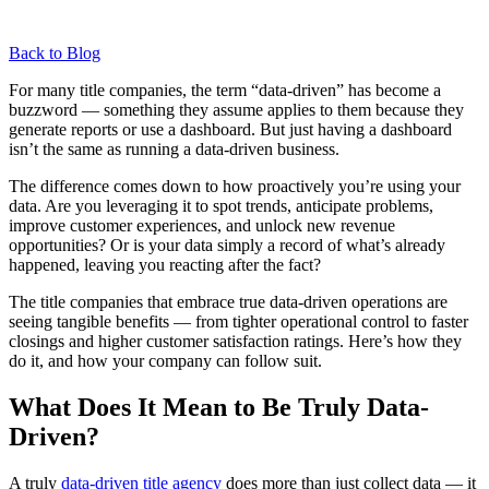
Back to Blog
For many title companies, the term “data-driven” has become a
buzzword — something they assume applies to them because they
generate reports or use a dashboard. But just having a dashboard
isn’t the same as running a data-driven business.
The difference comes down to how proactively you’re using your
data. Are you leveraging it to spot trends, anticipate problems,
improve customer experiences, and unlock new revenue
opportunities? Or is your data simply a record of what’s already
happened, leaving you reacting after the fact?
The title companies that embrace true data-driven operations are
seeing tangible benefits — from tighter operational control to faster
closings and higher customer satisfaction ratings. Here’s how they
do it, and how your company can follow suit.
What Does It Mean to Be Truly Data-
Driven?
A truly
data-driven title agency
does more than just collect data — it