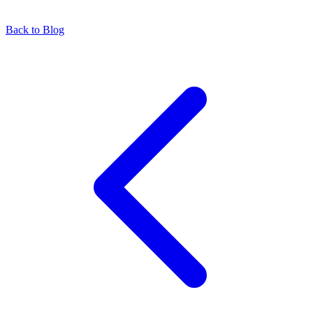
Back to Blog