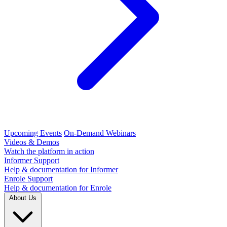
Upcoming Events
On-Demand Webinars
Videos & Demos
Watch the platform in action
Informer Support
Help & documentation for Informer
Enrole Support
Help & documentation for Enrole
About Us