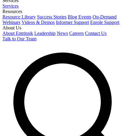
Services
Services
Resources
Resource Library
Success Stories
Blog
Events
On-Demand
Webinars
Videos & Demos
Informer Support
Enrole Support
About Us
About Entrinsik
Leadership
News
Careers
Contact Us
Talk to Our Team