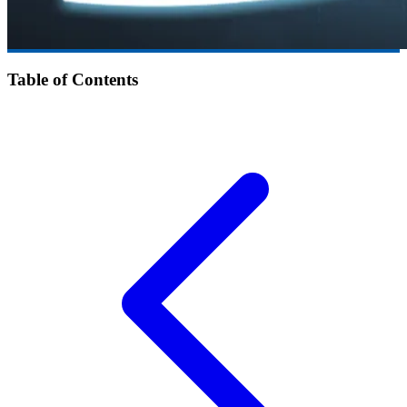
Table of Contents