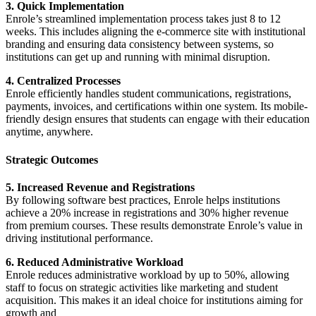
3. Quick Implementation
Enrole’s streamlined implementation process takes just 8 to 12
weeks. This includes aligning the e-commerce site with institutional
branding and ensuring data consistency between systems, so
institutions can get up and running with minimal disruption.
4. Centralized Processes
Enrole efficiently handles student communications, registrations,
payments, invoices, and certifications within one system. Its mobile-
friendly design ensures that students can engage with their education
anytime, anywhere.
Strategic Outcomes
5. Increased Revenue and Registrations
By following software best practices, Enrole helps institutions
achieve a 20% increase in registrations and 30% higher revenue
from premium courses. These results demonstrate Enrole’s value in
driving institutional performance.
6. Reduced Administrative Workload
Enrole reduces administrative workload by up to 50%, allowing
staff to focus on strategic activities like marketing and student
acquisition. This makes it an ideal choice for institutions aiming for
growth and