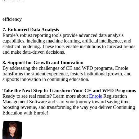
efficiency.
7. Enhanced Data Analysis
Enrole’s robust reporting tools provide advanced data analysis
capabilities, including machine learning, artificial intelligence, and
statistical modeling. These tools enable institutions to forecast trends
and make data-driven decisions.
8. Support for Growth and Innovation
By addressing the challenges of CE and WFD programs, Enrole
transforms the student experience, fosters institutional growth, and
supports innovation in continuing education.
Take the Next Step to Transform Your CE and WFD Programs
Ready to see real results? Learn more about
Enrole
Registration
Management Software and start your journey toward saving time,
boosting revenue, and transforming the way you deliver Continuing
Education with Enrole!