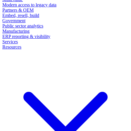
Modern access to legacy data
Partners & OEM
Embed, resell, build
Government
Public sector analytics
Manufacturing
ERP reporting & visibility
Services
Resources