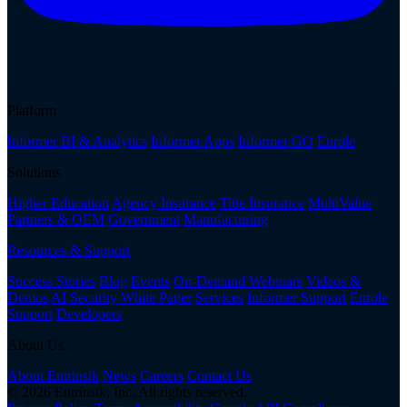
Platform
Informer BI & Analytics
Informer Apps
Informer GO
Enrole
Solutions
Higher Education
Agency Insurance
Title Insurance
MultiValue
Partners & OEM
Government
Manufacturing
Resources & Support
Success Stories
Blog
Events
On-Demand Webinars
Videos &
Demos
AI Security White Paper
Services
Informer Support
Enrole
Support
Developers
About Us
About Entrinsik
News
Careers
Contact Us
© 2026 Entrinsik, Inc. All rights reserved.