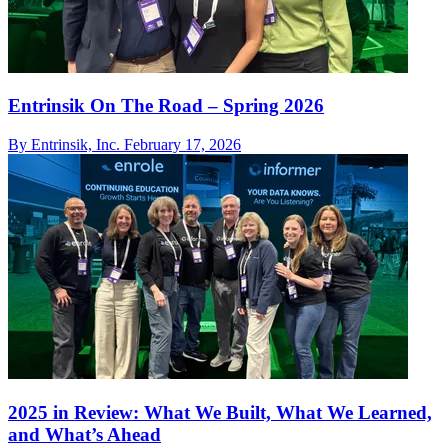
Entrinsik On The Road – Spring 2026
By Entrinsik, Inc.
February 17, 2026
2025 in Review: What We Built, What We Learned,
and What’s Ahead