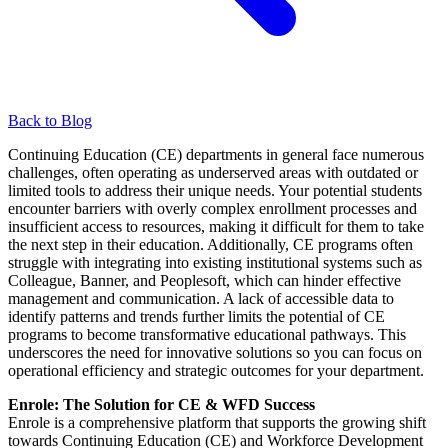
Back to Blog
Continuing Education (CE) departments in general face numerous
challenges, often operating as underserved areas with outdated or
limited tools to address their unique needs. Your potential students
encounter barriers with overly complex enrollment processes and
insufficient access to resources, making it difficult for them to take
the next step in their education. Additionally, CE programs often
struggle with integrating into existing institutional systems such as
Colleague, Banner, and Peoplesoft, which can hinder effective
management and communication. A lack of accessible data to
identify patterns and trends further limits the potential of CE
programs to become transformative educational pathways. This
underscores the need for innovative solutions so you can focus on
operational efficiency and strategic outcomes for your department.
Enrole: The Solution for CE & WFD Success
Enrole is a comprehensive platform that supports the growing shift
towards Continuing Education (CE) and Workforce Development