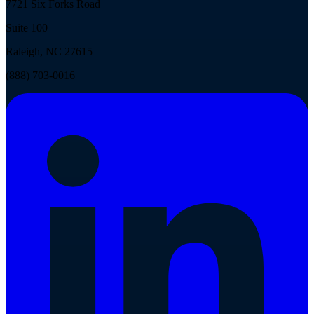
7721 Six Forks Road
Suite 100
Raleigh, NC 27615
(888) 703-0016