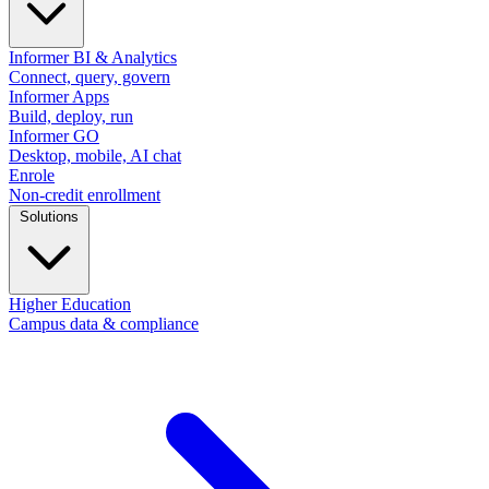
Informer BI & Analytics
Connect, query, govern
Informer Apps
Build, deploy, run
Informer GO
Desktop, mobile, AI chat
Enrole
Non-credit enrollment
Solutions
Higher Education
Campus data & compliance