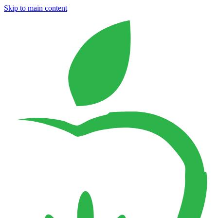
Skip to main content