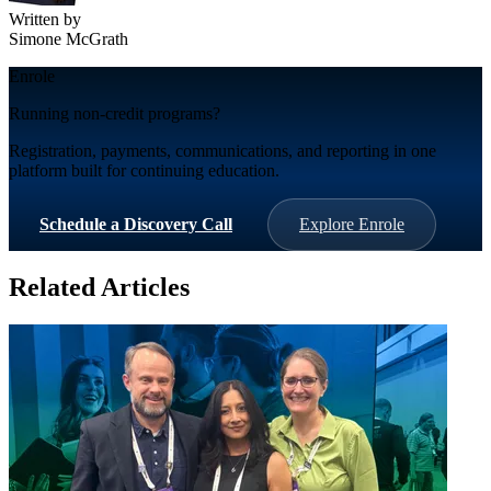
Written by
Simone McGrath
Enrole
Running non-credit programs?
Registration, payments, communications, and reporting in one
platform built for continuing education.
Schedule a Discovery Call
Explore Enrole
Related Articles