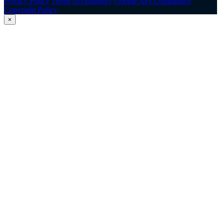
Privacy Policy
Terms
Accessibility
Google API Compliance
Copyright Policy
×