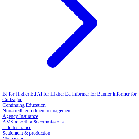
BI for Higher Ed
AI for Higher Ed
Informer for Banner
Informer for
Colleague
Continuing Education
Non-credit enrollment management
Agency Insurance
AMS reporting & commissions
Title Insurance
Settlement & production
MultiValue