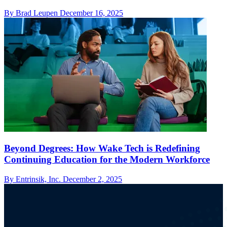
By Brad Leupen
December 16, 2025
Beyond Degrees: How Wake Tech is Redefining
Continuing Education for the Modern Workforce
By Entrinsik, Inc.
December 2, 2025