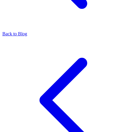
Back to Blog