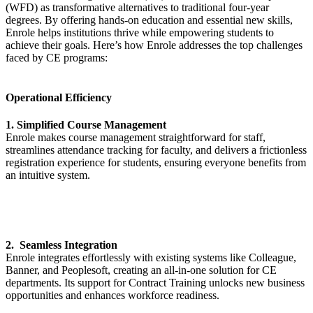
(WFD) as transformative alternatives to traditional four-year
degrees. By offering hands-on education and essential new skills,
Enrole helps institutions thrive while empowering students to
achieve their goals. Here’s how Enrole addresses the top challenges
faced by CE programs:
Operational Efficiency
1. Simplified Course Management
Enrole makes course management straightforward for staff,
streamlines attendance tracking for faculty, and delivers a frictionless
registration experience for students, ensuring everyone benefits from
an intuitive system.
2. Seamless Integration
Enrole integrates effortlessly with existing systems like Colleague,
Banner, and Peoplesoft, creating an all-in-one solution for CE
departments. Its support for Contract Training unlocks new business
opportunities and enhances workforce readiness.