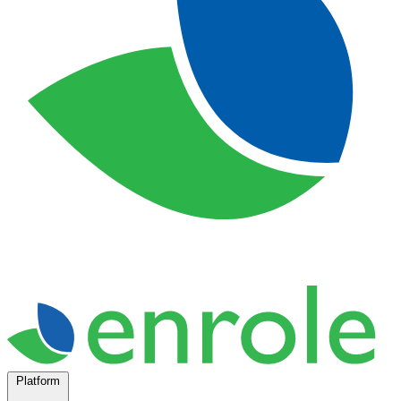
Platform