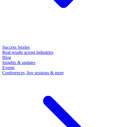
Success Stories
Real results across industries
Blog
Insights & updates
Events
Conferences, live sessions & more