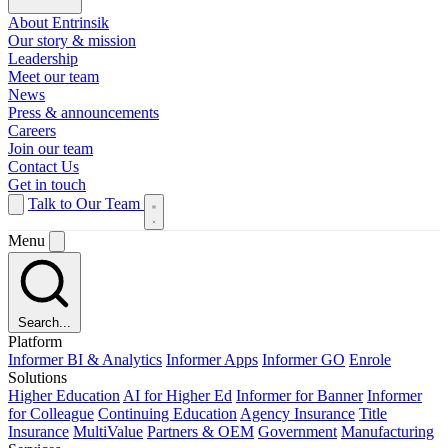
About Entrinsik
Our story & mission
Leadership
Meet our team
News
Press & announcements
Careers
Join our team
Contact Us
Get in touch
Talk to Our Team
Menu
Search...
Platform
Informer BI & Analytics
Informer Apps
Informer GO
Enrole
Solutions
Higher Education
AI for Higher Ed
Informer for Banner
Informer
for Colleague
Continuing Education
Agency Insurance
Title
Insurance
MultiValue
Partners & OEM
Government
Manufacturing