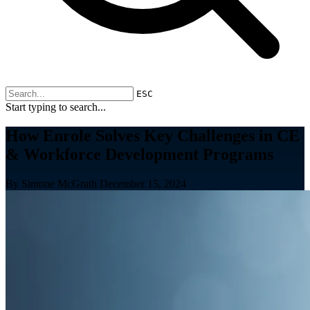
ESC
Start typing to search...
How Enrole Solves Key Challenges in CE
& Workforce Development Programs
By Simone McGrath
December 15, 2024