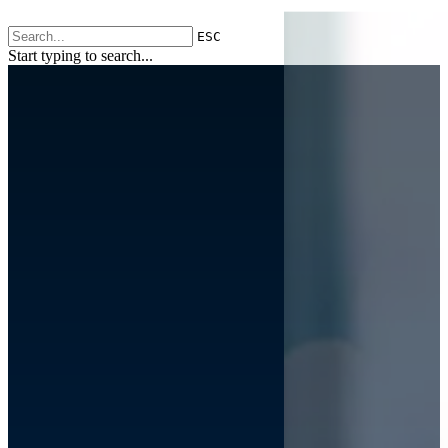
ESC
Start typing to search...