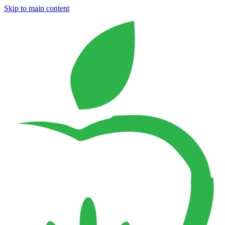
Skip to main content