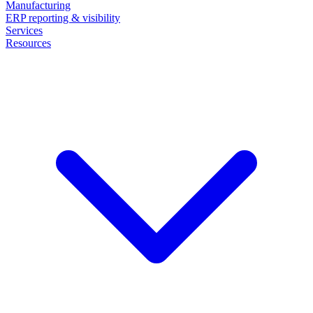
Manufacturing
ERP reporting & visibility
Services
Resources