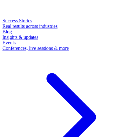
Success Stories
Real results across industries
Blog
Insights & updates
Events
Conferences, live sessions & more