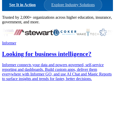
See It in Action
Explore Industry Solutions
Trusted by
2,000+
organizations across higher education, insurance,
government, and more.