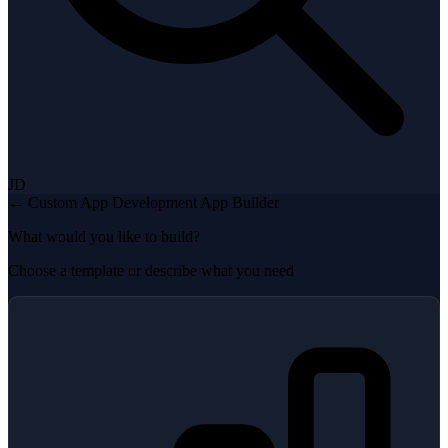
JD
← Custom App Development
App Builder
What would you like to build?
Choose a template or describe what you need