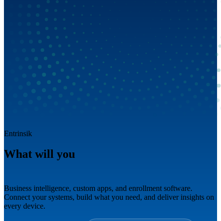
Entrinsik
What will you
build next?
Business intelligence, custom apps, and enrollment software.
Connect your systems, build what you need, and deliver insights on
every device.