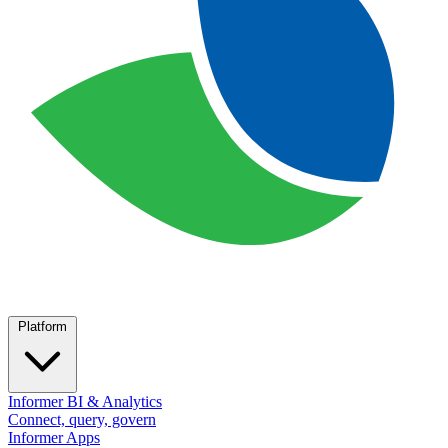
Platform
Informer BI & Analytics
Connect, query, govern
Informer Apps