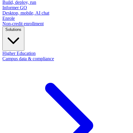
Build, deploy, run
Informer GO
Desktop, mobile, AI chat
Enrole
Non-credit enrollment
Solutions
Higher Education
Campus data & compliance