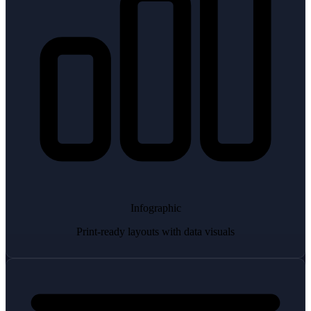
Infographic
Print-ready layouts with data visuals