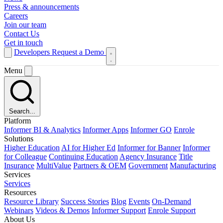
Press & announcements
Careers
Join our team
Contact Us
Get in touch
Developers
Request a Demo
Menu
Search...
Platform
Informer BI & Analytics
Informer Apps
Informer GO
Enrole
Solutions
Higher Education
AI for Higher Ed
Informer for Banner
Informer
for Colleague
Continuing Education
Agency Insurance
Title
Insurance
MultiValue
Partners & OEM
Government
Manufacturing
Services
Services
Resources
Resource Library
Success Stories
Blog
Events
On-Demand
Webinars
Videos & Demos
Informer Support
Enrole Support
About Us