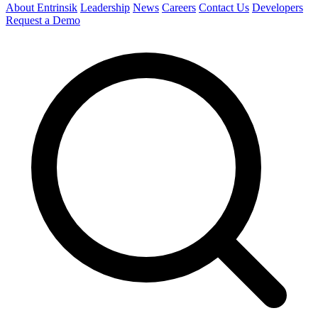
About Entrinsik
Leadership
News
Careers
Contact Us
Developers
Request a Demo