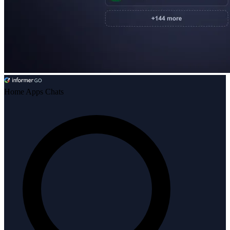
Home
Apps
Chats