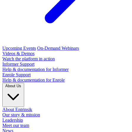
Upcoming Events
On-Demand Webinars
Videos & Demos
Watch the platform in action
Informer Support
Help & documentation for Informer
Enrole Support
Help & documentation for Enrole
About Us
About Entrinsik
Our story & mission
Leadership
Meet our team
News