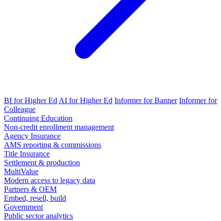
BI for Higher Ed
AI for Higher Ed
Informer for Banner
Informer for
Colleague
Continuing Education
Non-credit enrollment management
Agency Insurance
AMS reporting & commissions
Title Insurance
Settlement & production
MultiValue
Modern access to legacy data
Partners & OEM
Embed, resell, build
Government
Public sector analytics