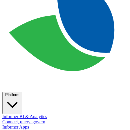
Platform
Informer BI & Analytics
Connect, query, govern
Informer Apps