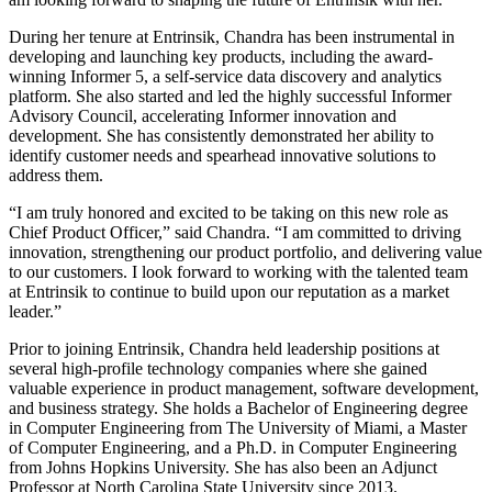
During her tenure at Entrinsik, Chandra has been instrumental in
developing and launching key products, including the award-
winning Informer 5, a self-service data discovery and analytics
platform. She also started and led the highly successful Informer
Advisory Council, accelerating Informer innovation and
development. She has consistently demonstrated her ability to
identify customer needs and spearhead innovative solutions to
address them.
“I am truly honored and excited to be taking on this new role as
Chief Product Officer,” said Chandra. “I am committed to driving
innovation, strengthening our product portfolio, and delivering value
to our customers. I look forward to working with the talented team
at Entrinsik to continue to build upon our reputation as a market
leader.”
Prior to joining Entrinsik, Chandra held leadership positions at
several high-profile technology companies where she gained
valuable experience in product management, software development,
and business strategy. She holds a Bachelor of Engineering degree
in Computer Engineering from The University of Miami, a Master
of Computer Engineering, and a Ph.D. in Computer Engineering
from Johns Hopkins University. She has also been an Adjunct
Professor at North Carolina State University since 2013.