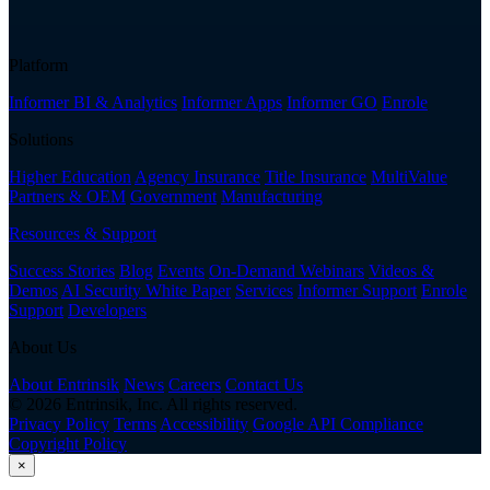
Platform
Informer BI & Analytics
Informer Apps
Informer GO
Enrole
Solutions
Higher Education
Agency Insurance
Title Insurance
MultiValue
Partners & OEM
Government
Manufacturing
Resources & Support
Success Stories
Blog
Events
On-Demand Webinars
Videos &
Demos
AI Security White Paper
Services
Informer Support
Enrole
Support
Developers
About Us
About Entrinsik
News
Careers
Contact Us
© 2026 Entrinsik, Inc. All rights reserved.
Privacy Policy
Terms
Accessibility
Google API Compliance
Copyright Policy
×