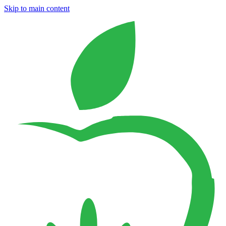
Skip to main content