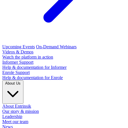
Upcoming Events
On-Demand Webinars
Videos & Demos
Watch the platform in action
Informer Support
Help & documentation for Informer
Enrole Support
Help & documentation for Enrole
About Us
About Entrinsik
Our story & mission
Leadership
Meet our team
News