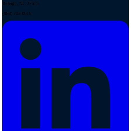
Raleigh, NC 27615
(888) 703-0016