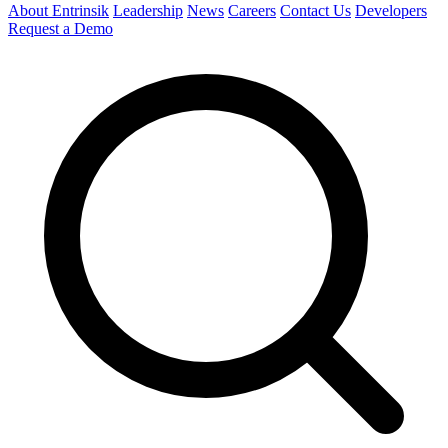
About Entrinsik
Leadership
News
Careers
Contact Us
Developers
Request a Demo