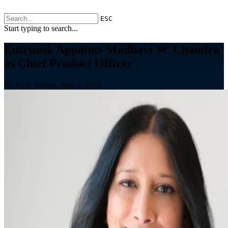
ESC
Start typing to search...
Entrinsik Appoints Madhavi W. Chandra
as Chief Product Officer
By Kyle Watson
June 1, 2023