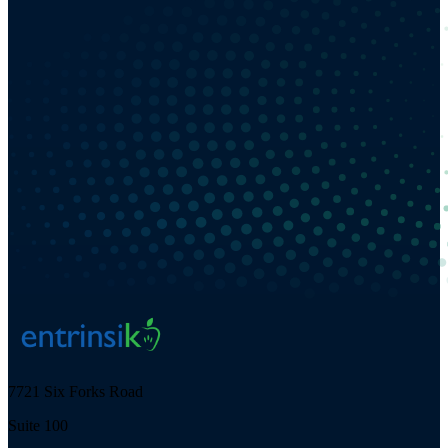
7721 Six Forks Road
Suite 100