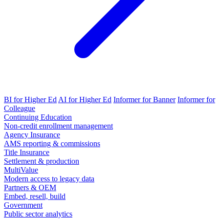
BI for Higher Ed
AI for Higher Ed
Informer for Banner
Informer for
Colleague
Continuing Education
Non-credit enrollment management
Agency Insurance
AMS reporting & commissions
Title Insurance
Settlement & production
MultiValue
Modern access to legacy data
Partners & OEM
Embed, resell, build
Government
Public sector analytics