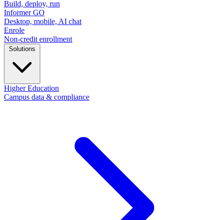
Build, deploy, run
Informer GO
Desktop, mobile, AI chat
Enrole
Non-credit enrollment
Solutions
Higher Education
Campus data & compliance