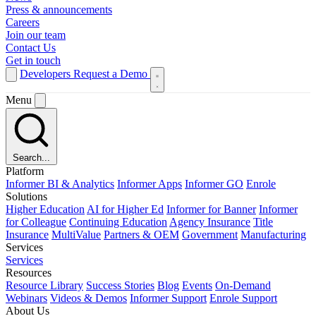
Press & announcements
Careers
Join our team
Contact Us
Get in touch
Developers
Request a Demo
Menu
Search...
Platform
Informer BI & Analytics
Informer Apps
Informer GO
Enrole
Solutions
Higher Education
AI for Higher Ed
Informer for Banner
Informer
for Colleague
Continuing Education
Agency Insurance
Title
Insurance
MultiValue
Partners & OEM
Government
Manufacturing
Services
Services
Resources
Resource Library
Success Stories
Blog
Events
On-Demand
Webinars
Videos & Demos
Informer Support
Enrole Support
About Us