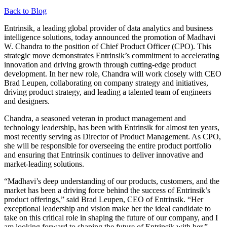
Back to Blog
Entrinsik, a leading global provider of data analytics and business
intelligence solutions, today announced the promotion of Madhavi
W. Chandra to the position of Chief Product Officer (CPO). This
strategic move demonstrates Entrinsik’s commitment to accelerating
innovation and driving growth through cutting-edge product
development. In her new role, Chandra will work closely with CEO
Brad Leupen, collaborating on company strategy and initiatives,
driving product strategy, and leading a talented team of engineers
and designers.
Chandra, a seasoned veteran in product management and
technology leadership, has been with Entrinsik for almost ten years,
most recently serving as Director of Product Management. As CPO,
she will be responsible for overseeing the entire product portfolio
and ensuring that Entrinsik continues to deliver innovative and
market-leading solutions.
“Madhavi’s deep understanding of our products, customers, and the
market has been a driving force behind the success of Entrinsik’s
product offerings,” said Brad Leupen, CEO of Entrinsik. “Her
exceptional leadership and vision make her the ideal candidate to
take on this critical role in shaping the future of our company, and I
am looking forward to shaping the future of Entrinsik with her.”