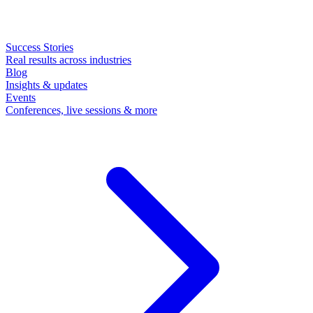
Success Stories
Real results across industries
Blog
Insights & updates
Events
Conferences, live sessions & more