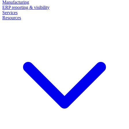
Manufacturing
ERP reporting & visibility
Services
Resources