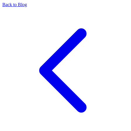
Back to Blog