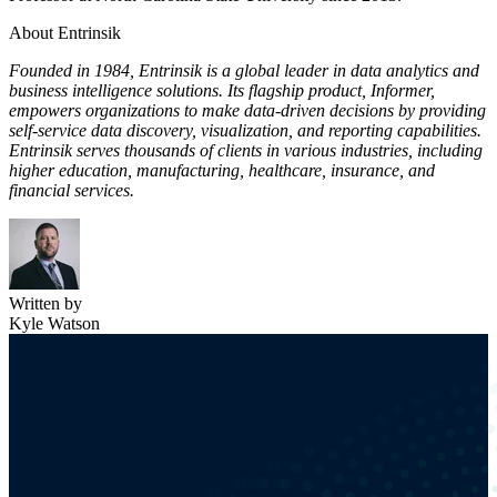
About Entrinsik
Founded in 1984, Entrinsik is a global leader in data analytics and
business intelligence solutions. Its flagship product, Informer,
empowers organizations to make data-driven decisions by providing
self-service data discovery, visualization, and reporting capabilities.
Entrinsik serves thousands of clients in various industries, including
higher education, manufacturing, healthcare, insurance, and
financial services.
Written by
Kyle Watson