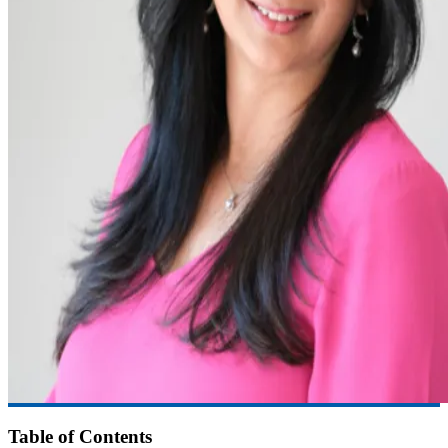
Table of Contents