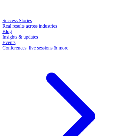
Success Stories
Real results across industries
Blog
Insights & updates
Events
Conferences, live sessions & more