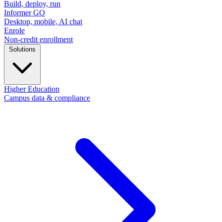
Build, deploy, run
Informer GO
Desktop, mobile, AI chat
Enrole
Non-credit enrollment
Solutions
Higher Education
Campus data & compliance