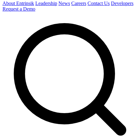
About Entrinsik
Leadership
News
Careers
Contact Us
Developers
Request a Demo