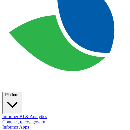
Platform
Informer BI & Analytics
Connect, query, govern
Informer Apps