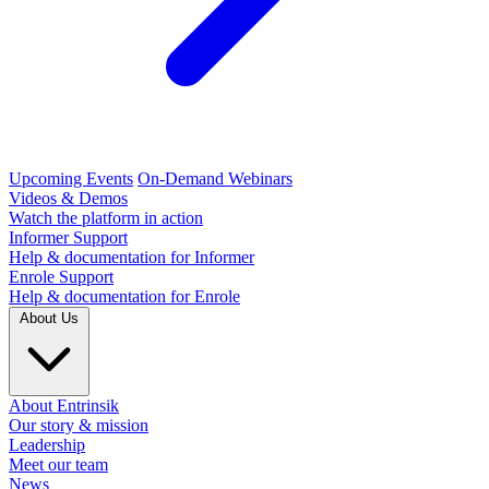
Upcoming Events
On-Demand Webinars
Videos & Demos
Watch the platform in action
Informer Support
Help & documentation for Informer
Enrole Support
Help & documentation for Enrole
About Us
About Entrinsik
Our story & mission
Leadership
Meet our team
News