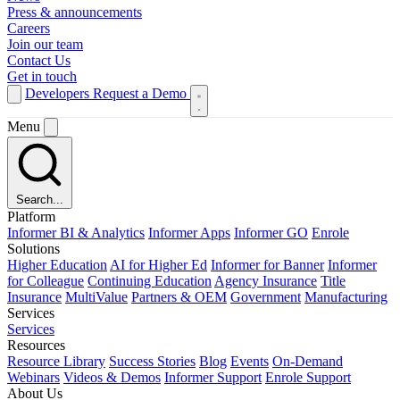
Press & announcements
Careers
Join our team
Contact Us
Get in touch
Developers
Request a Demo
Menu
Search...
Platform
Informer BI & Analytics
Informer Apps
Informer GO
Enrole
Solutions
Higher Education
AI for Higher Ed
Informer for Banner
Informer
for Colleague
Continuing Education
Agency Insurance
Title
Insurance
MultiValue
Partners & OEM
Government
Manufacturing
Services
Services
Resources
Resource Library
Success Stories
Blog
Events
On-Demand
Webinars
Videos & Demos
Informer Support
Enrole Support
About Us