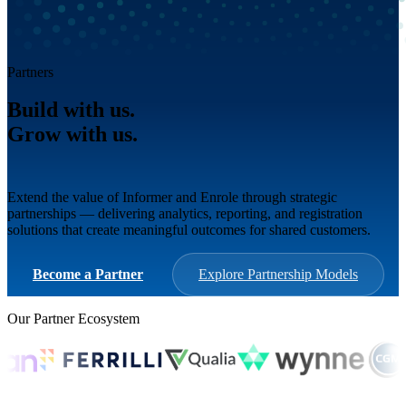
Partners
Build with us.
Grow with us.
Win together.
Extend the value of Informer and Enrole through strategic
partnerships — delivering analytics, reporting, and registration
solutions that create meaningful outcomes for shared customers.
Become a Partner
Explore Partnership Models
Our Partner Ecosystem