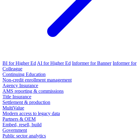
BI for Higher Ed
AI for Higher Ed
Informer for Banner
Informer for
Colleague
Continuing Education
Non-credit enrollment management
Agency Insurance
AMS reporting & commissions
Title Insurance
Settlement & production
MultiValue
Modern access to legacy data
Partners & OEM
Embed, resell, build
Government
Public sector analytics