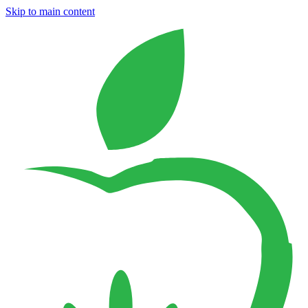
Skip to main content