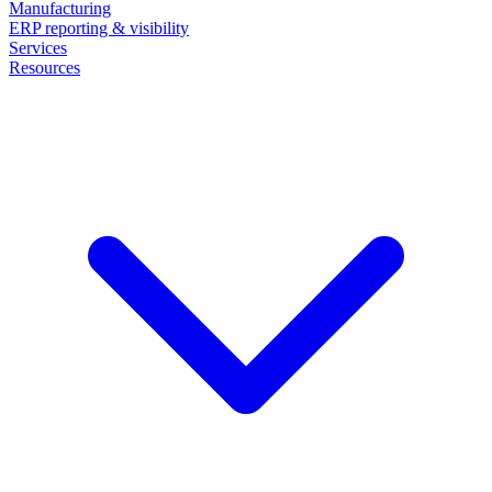
Manufacturing
ERP reporting & visibility
Services
Resources