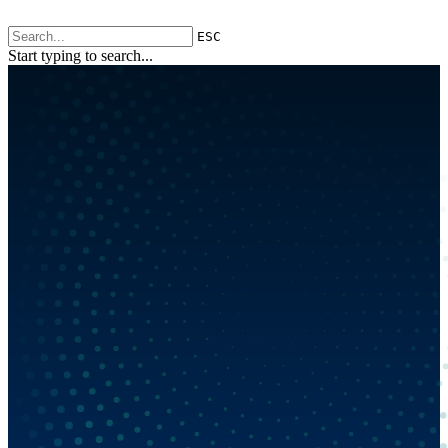
ESC
Start typing to search...