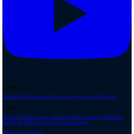
Platform
Informer BI & Analytics
Informer Apps
Informer GO
Enrole
Solutions
Higher Education
Agency Insurance
Title Insurance
MultiValue
Partners & OEM
Government
Manufacturing
Resources & Support