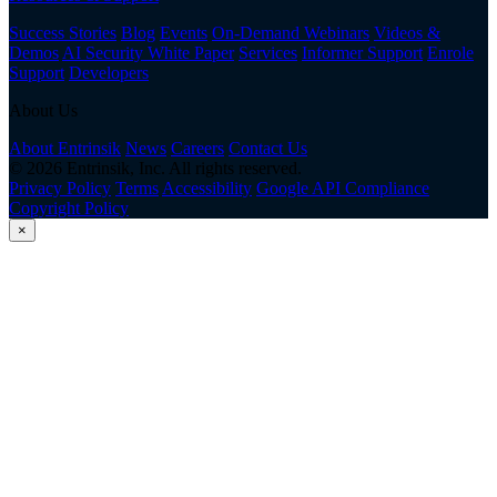
Success Stories
Blog
Events
On-Demand Webinars
Videos &
Demos
AI Security White Paper
Services
Informer Support
Enrole
Support
Developers
About Us
About Entrinsik
News
Careers
Contact Us
© 2026 Entrinsik, Inc. All rights reserved.
Privacy Policy
Terms
Accessibility
Google API Compliance
Copyright Policy
×