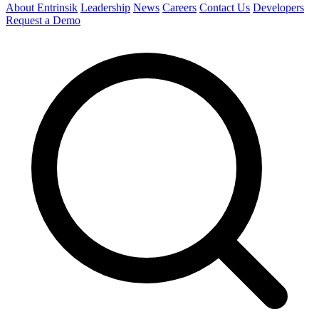
About Entrinsik
Leadership
News
Careers
Contact Us
Developers
Request a Demo