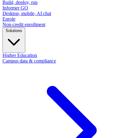
Build, deploy, run
Informer GO
Desktop, mobile, AI chat
Enrole
Non-credit enrollment
Solutions
Higher Education
Campus data & compliance