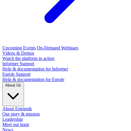
Upcoming Events
On-Demand Webinars
Videos & Demos
Watch the platform in action
Informer Support
Help & documentation for Informer
Enrole Support
Help & documentation for Enrole
About Us
About Entrinsik
Our story & mission
Leadership
Meet our team
News