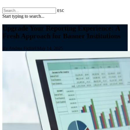
ESC
Start typing to search...
Upgrade Your Reporting Experience: A
Fresh Approach for Banner Institutions
By Andrea Fichtel
May 14, 2025