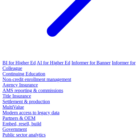
BI for Higher Ed
AI for Higher Ed
Informer for Banner
Informer for
Colleague
Continuing Education
Non-credit enrollment management
Agency Insurance
AMS reporting & commissions
Title Insurance
Settlement & production
MultiValue
Modern access to legacy data
Partners & OEM
Embed, resell, build
Government
Public sector analytics