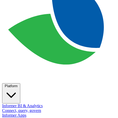
Platform
Informer BI & Analytics
Connect, query, govern
Informer Apps