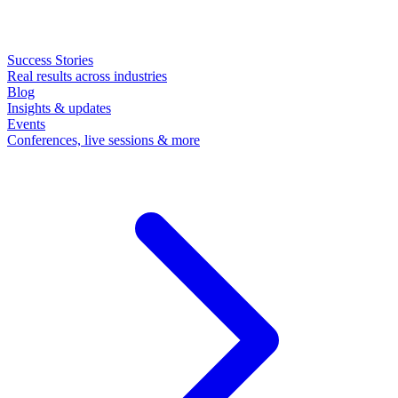
Success Stories
Real results across industries
Blog
Insights & updates
Events
Conferences, live sessions & more