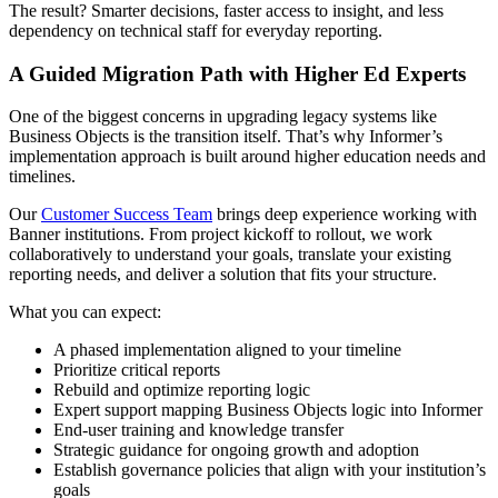
The result? Smarter decisions, faster access to insight, and less
dependency on technical staff for everyday reporting.
A Guided Migration Path with Higher Ed Experts
One of the biggest concerns in upgrading legacy systems like
Business Objects is the transition itself. That’s why Informer’s
implementation approach is built around higher education needs and
timelines.
Our
Customer Success Team
brings deep experience working with
Banner institutions. From project kickoff to rollout, we work
collaboratively to understand your goals, translate your existing
reporting needs, and deliver a solution that fits your structure.
What you can expect:
A phased implementation aligned to your timeline
Prioritize critical reports
Rebuild and optimize reporting logic
Expert support mapping Business Objects logic into Informer
End-user training and knowledge transfer
Strategic guidance for ongoing growth and adoption
Establish governance policies that align with your institution’s
goals