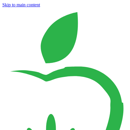
Skip to main content