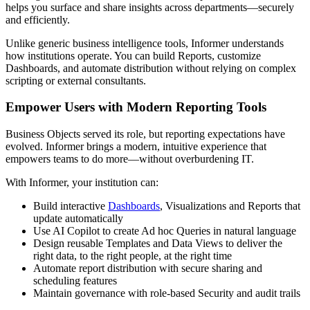
helps you surface and share insights across departments—securely
and efficiently.
Unlike generic business intelligence tools, Informer understands
how institutions operate. You can build Reports, customize
Dashboards, and automate distribution without relying on complex
scripting or external consultants.
Empower Users with Modern Reporting Tools
Business Objects served its role, but reporting expectations have
evolved. Informer brings a modern, intuitive experience that
empowers teams to do more—without overburdening IT.
With Informer, your institution can:
Build interactive
Dashboards
, Visualizations and Reports that
update automatically
Use AI Copilot to create Ad hoc Queries in natural language
Design reusable Templates and Data Views to deliver the
right data, to the right people, at the right time
Automate report distribution with secure sharing and
scheduling features
Maintain governance with role-based Security and audit trails