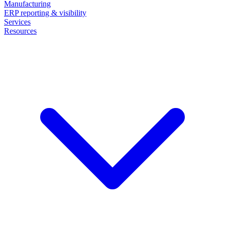
Manufacturing
ERP reporting & visibility
Services
Resources