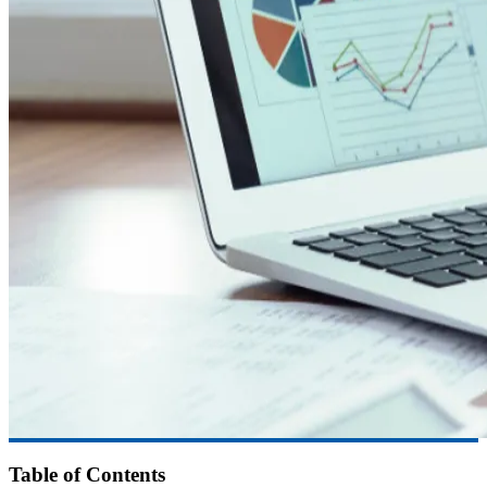
Table of Contents