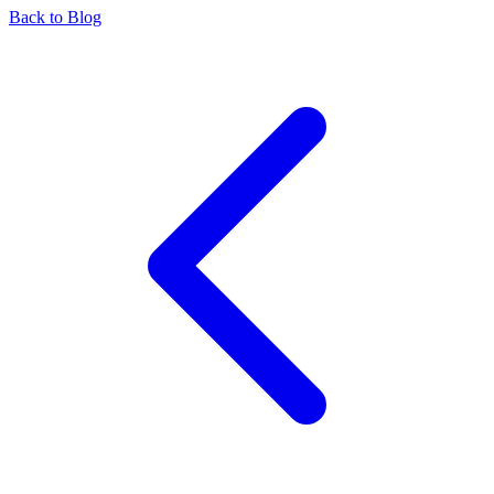
Back to Blog