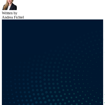
Written by
Andrea Fichtel