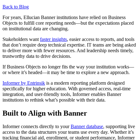
Back to Blog
For years, Ellucian Banner institutions have relied on Business
Objects to fulfill core reporting needs—but the expectations placed
on institutional data are changing.
Stakeholders want
faster insights
, easier access to reports, and tools
that don’t require deep technical expertise. IT teams are being asked
to deliver more with fewer resources. And leadership needs timely,
trustworthy data to drive decisions.
If Business Objects no longer fits the way your institution works—
or where it’s headed—it may be time to explore a new approach.
Informer by Entrinsik
is a modern reporting platform designed
specifically for higher education. With governed access, real-time
integration, and user-friendly tools, Informer enables Banner
institutions to rethink what’s possible with their data.
Built to Align with Banner
Informer connects directly to your
Banner database
, supporting live
access to the data structures your teams use every day. Whether it’s
tracking financial aid, enrollment, or student performance, Informer