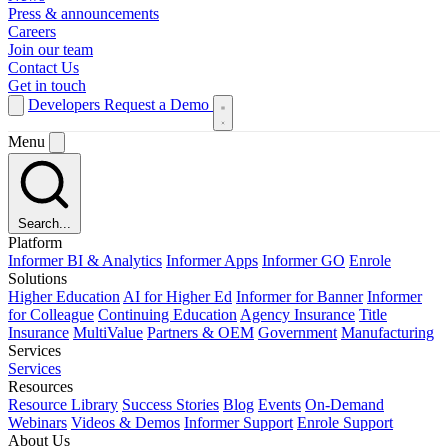
Press & announcements
Careers
Join our team
Contact Us
Get in touch
Developers
Request a Demo
Menu
Search...
Platform
Informer BI & Analytics
Informer Apps
Informer GO
Enrole
Solutions
Higher Education
AI for Higher Ed
Informer for Banner
Informer
for Colleague
Continuing Education
Agency Insurance
Title
Insurance
MultiValue
Partners & OEM
Government
Manufacturing
Services
Services
Resources
Resource Library
Success Stories
Blog
Events
On-Demand
Webinars
Videos & Demos
Informer Support
Enrole Support
About Us