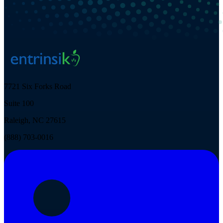
7721 Six Forks Road
Suite 100
Raleigh, NC 27615
(888) 703-0016