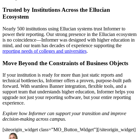
Trusted by Institutions Across the Ellucian
Ecosystem
Nearly 500 institutions using Ellucian systems trust Informer to
power their reporting. Our strong presence in the Ellucian ecosystem
is no coincidence—Informer was designed with higher education in
mind, and our team has decades of experience supporting the
reporting needs of colleges and universities
.
Move Beyond the Constraints of Business Objects
If your institution is ready for more than just static reports and
technical bottlenecks, Informer offers a proven, purpose-built path
forward. With seamless Banner integration, flexible tools, and a
support team that understands higher education, Informer helps you
upgrade not just your reporting software, but your entire reporting
experience.
Explore how Informer can support your transition and improve
decision-making across campus.
[siteorigin_widget class=”MO_Button_Widget”]
[/siteorigin_widget]