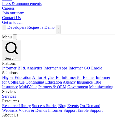
Press & announcements
Careers
Join our team
Contact Us
Get in touch
Developers
Request a Demo
Menu
Search...
Platform
Informer BI & Analytics
Informer Apps
Informer GO
Enrole
Solutions
Higher Education
AI for Higher Ed
Informer for Banner
Informer
for Colleague
Continuing Education
Agency Insurance
Title
Insurance
MultiValue
Partners & OEM
Government
Manufacturing
Services
Services
Resources
Resource Library
Success Stories
Blog
Events
On-Demand
Webinars
Videos & Demos
Informer Support
Enrole Support
About Us