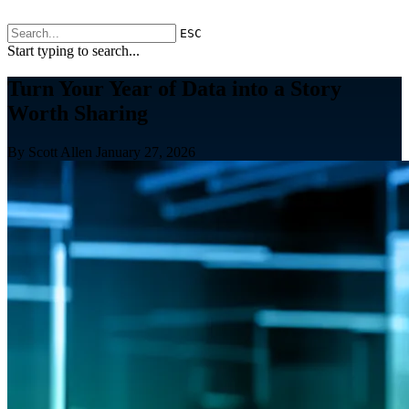
ESC
Start typing to search...
Turn Your Year of Data into a Story
Worth Sharing
By Scott Allen
January 27, 2026