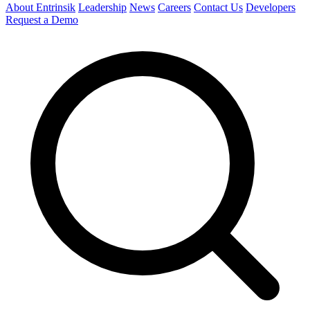
About Entrinsik
Leadership
News
Careers
Contact Us
Developers
Request a Demo