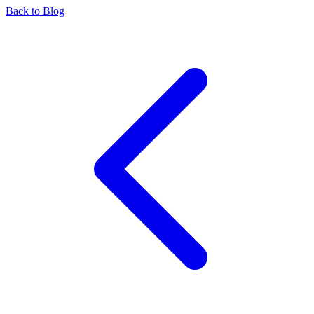
Back to Blog