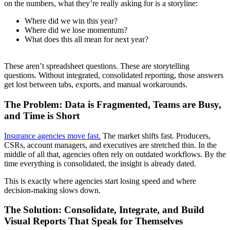
on the numbers, what they’re really asking for is a storyline:
Where did we win this year?
Where did we lose momentum?
What does this all mean for next year?
These aren’t spreadsheet questions. These are storytelling
questions. Without integrated, consolidated reporting, those answers
get lost between tabs, exports, and manual workarounds.
The Problem: Data is Fragmented, Teams are Busy,
and Time is Short
Insurance agencies move fast.
The market shifts fast. Producers,
CSRs, account managers, and executives are stretched thin. In the
middle of all that, agencies often rely on outdated workflows. By the
time everything is consolidated, the insight is already dated.
This is exactly where agencies start losing speed and where
decision-making slows down.
The Solution: Consolidate, Integrate, and Build
Visual Reports That Speak for Themselves