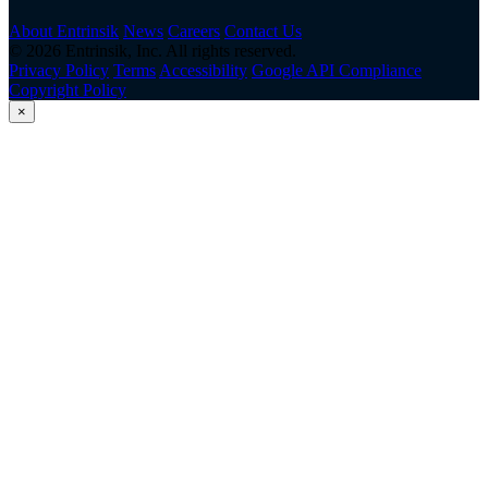
About Entrinsik
News
Careers
Contact Us
© 2026 Entrinsik, Inc. All rights reserved.
Privacy Policy
Terms
Accessibility
Google API Compliance
Copyright Policy
×