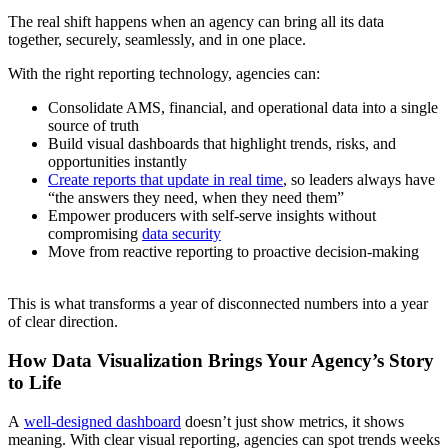
The real shift happens when an agency can bring all its data
together, securely, seamlessly, and in one place.
With the right reporting technology, agencies can:
Consolidate AMS, financial, and operational data into a single
source of truth
Build visual dashboards that highlight trends, risks, and
opportunities instantly
Create reports that update in real time
, so leaders always have
“the answers they need, when they need them”
Empower producers with self-serve insights without
compromising
data security
Move from reactive reporting to proactive decision-making
This is what transforms a year of disconnected numbers into a year
of clear direction.
How Data Visualization Brings Your Agency’s Story
to Life
A
well-designed dashboard
doesn’t just show metrics, it shows
meaning. With clear visual reporting, agencies can spot trends weeks