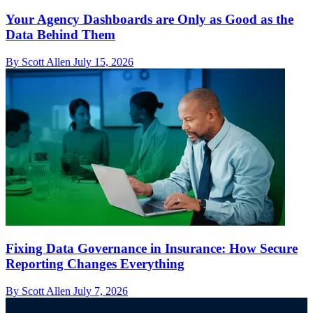
Your Agency Dashboards are Only as Good as the
Data Behind Them
By Scott Allen
July 15, 2026
Fixing Data Governance in Insurance: How Secure
Reporting Changes Everything
By Scott Allen
July 7, 2026