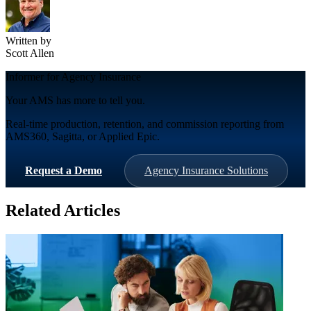
Written by
Scott Allen
Informer for Agency Insurance
Your AMS has more to tell you.
Real-time production, retention, and commission reporting from
AMS360, Sagitta, or Applied Epic.
Request a Demo
Agency Insurance Solutions
Related Articles