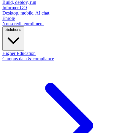
Build, deploy, run
Informer GO
Desktop, mobile, AI chat
Enrole
Non-credit enrollment
Solutions
Higher Education
Campus data & compliance