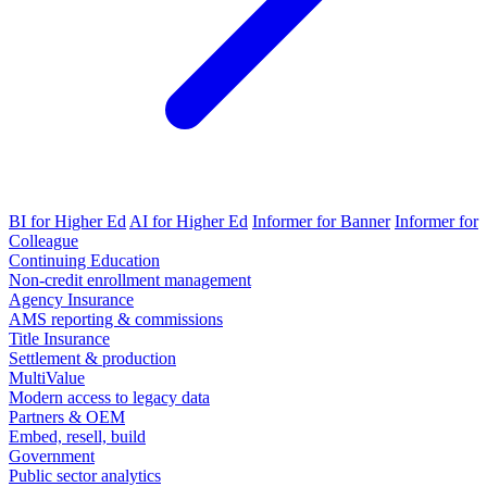
BI for Higher Ed
AI for Higher Ed
Informer for Banner
Informer for
Colleague
Continuing Education
Non-credit enrollment management
Agency Insurance
AMS reporting & commissions
Title Insurance
Settlement & production
MultiValue
Modern access to legacy data
Partners & OEM
Embed, resell, build
Government
Public sector analytics