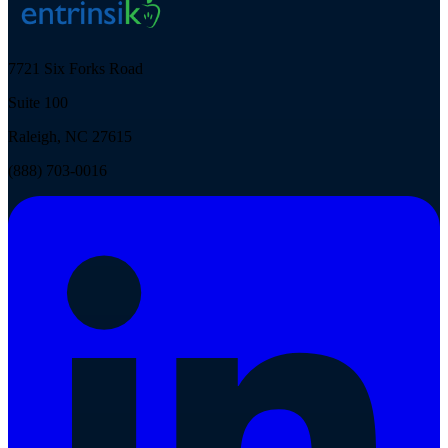
7721 Six Forks Road
Suite 100
Raleigh, NC 27615
(888) 703-0016