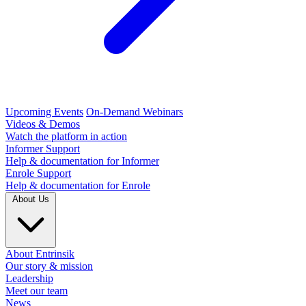
Upcoming Events
On-Demand Webinars
Videos & Demos
Watch the platform in action
Informer Support
Help & documentation for Informer
Enrole Support
Help & documentation for Enrole
About Us
About Entrinsik
Our story & mission
Leadership
Meet our team
News