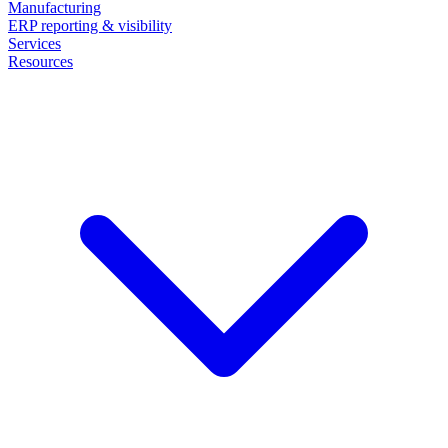
Manufacturing
ERP reporting & visibility
Services
Resources