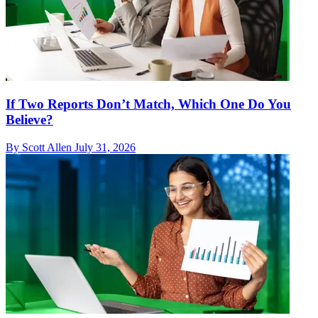
If Two Reports Don’t Match, Which One Do You
Believe?
By Scott Allen
July 31, 2026