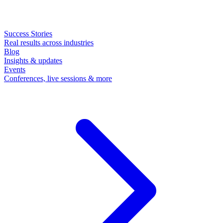
Success Stories
Real results across industries
Blog
Insights & updates
Events
Conferences, live sessions & more