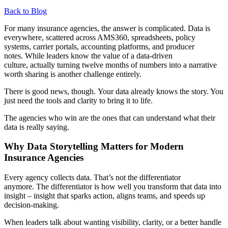
Back to Blog
For many insurance agencies, the answer is complicated. Data is
everywhere, scattered across AMS360, spreadsheets, policy
systems, carrier portals, accounting platforms, and producer
notes. While leaders know the value of a data-driven
culture, actually turning twelve months of numbers into a narrative
worth sharing is another challenge entirely.
There is good news, though. Your data already knows the story. You
just need the tools and clarity to bring it to life.
The agencies who win are the ones that can understand what their
data is really saying.
Why Data Storytelling Matters for Modern
Insurance Agencies
Every agency collects data. That’s not the differentiator
anymore. The differentiator is how well you transform that data into
insight – insight that sparks action, aligns teams, and speeds up
decision-making.
When leaders talk about wanting visibility, clarity, or a better handle