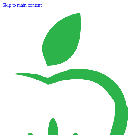
Skip to main content