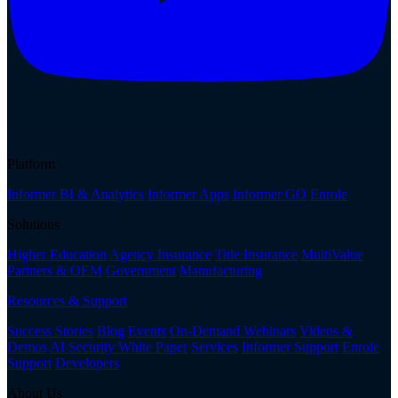
Platform
Informer BI & Analytics
Informer Apps
Informer GO
Enrole
Solutions
Higher Education
Agency Insurance
Title Insurance
MultiValue
Partners & OEM
Government
Manufacturing
Resources & Support
Success Stories
Blog
Events
On-Demand Webinars
Videos &
Demos
AI Security White Paper
Services
Informer Support
Enrole
Support
Developers
About Us