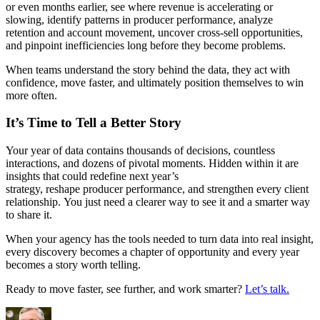
or even months earlier, see where revenue is accelerating or
slowing, identify patterns in producer performance, analyze
retention and account movement, uncover cross-sell opportunities,
and pinpoint inefficiencies long before they become problems.
When teams understand the story behind the data, they act with
confidence, move faster, and ultimately position themselves to win
more often.
It’s Time to Tell a Better Story
Your year of data contains thousands of decisions, countless
interactions, and dozens of pivotal moments. Hidden within it are
insights that could redefine next year’s
strategy, reshape producer performance, and strengthen every client
relationship. You just need a clearer way to see it and a smarter way
to share it.
When your agency has the tools needed to turn data into real insight,
every discovery becomes a chapter of opportunity and every year
becomes a story worth telling.
Ready to move faster, see further, and work smarter?
Let’s talk.