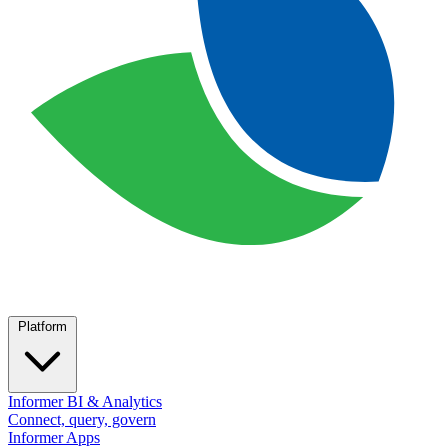
Platform
Informer BI & Analytics
Connect, query, govern
Informer Apps