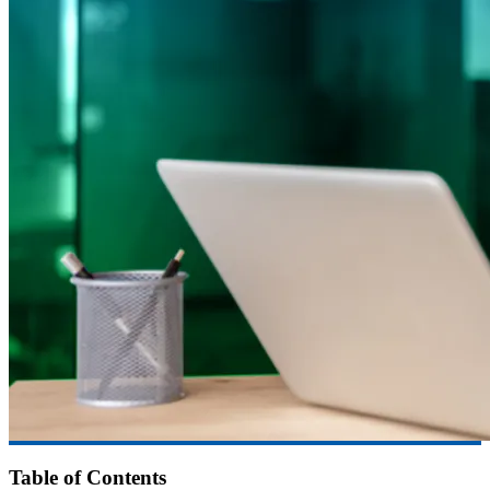
Table of Contents