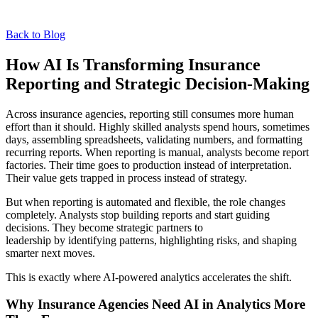
Back to Blog
How AI Is Transforming Insurance
Reporting and Strategic Decision-Making
Across insurance agencies, reporting still consumes more human
effort than it should. Highly skilled analysts spend hours, sometimes
days, assembling spreadsheets, validating numbers, and formatting
recurring reports. When reporting is manual, analysts become report
factories. Their time goes to production instead of interpretation.
Their value gets trapped in process instead of strategy.
But when reporting is automated and flexible, the role changes
completely. Analysts stop building reports and start guiding
decisions. They become strategic partners to
leadership by identifying patterns, highlighting risks, and shaping
smarter next moves.
This is exactly where AI-powered analytics accelerates the shift.
Why Insurance Agencies Need AI in Analytics More