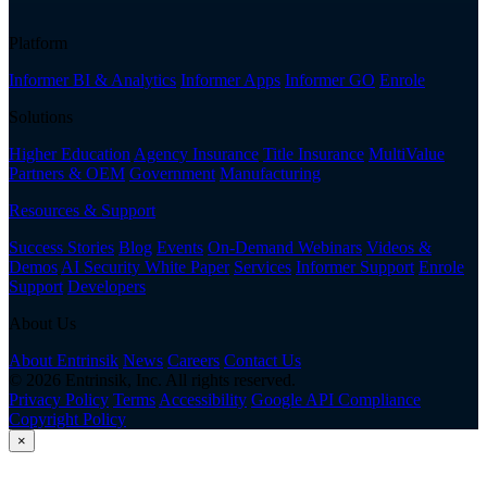
Platform
Informer BI & Analytics
Informer Apps
Informer GO
Enrole
Solutions
Higher Education
Agency Insurance
Title Insurance
MultiValue
Partners & OEM
Government
Manufacturing
Resources & Support
Success Stories
Blog
Events
On-Demand Webinars
Videos &
Demos
AI Security White Paper
Services
Informer Support
Enrole
Support
Developers
About Us
About Entrinsik
News
Careers
Contact Us
© 2026 Entrinsik, Inc. All rights reserved.
Privacy Policy
Terms
Accessibility
Google API Compliance
Copyright Policy
×