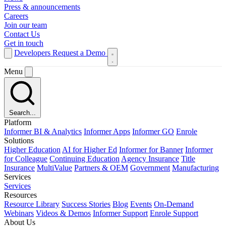
Press & announcements
Careers
Join our team
Contact Us
Get in touch
Developers
Request a Demo
Menu
Search...
Platform
Informer BI & Analytics
Informer Apps
Informer GO
Enrole
Solutions
Higher Education
AI for Higher Ed
Informer for Banner
Informer
for Colleague
Continuing Education
Agency Insurance
Title
Insurance
MultiValue
Partners & OEM
Government
Manufacturing
Services
Services
Resources
Resource Library
Success Stories
Blog
Events
On-Demand
Webinars
Videos & Demos
Informer Support
Enrole Support
About Us