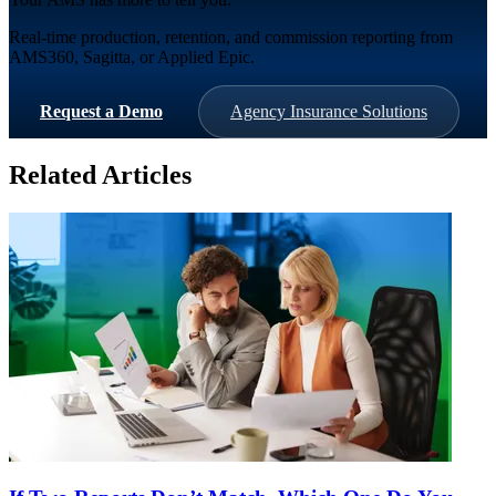
Real-time production, retention, and commission reporting from
AMS360, Sagitta, or Applied Epic.
Request a Demo
Agency Insurance Solutions
Related Articles