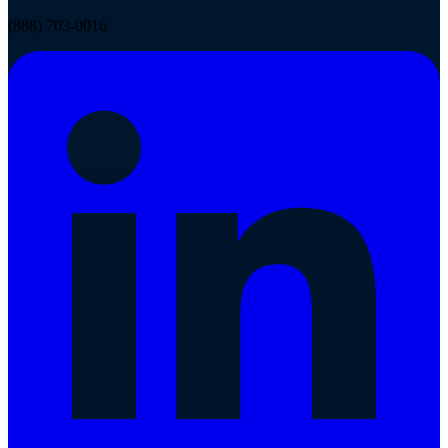
(888) 703-0016