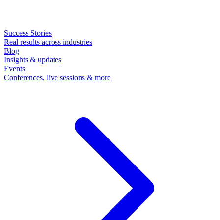
Success Stories
Real results across industries
Blog
Insights & updates
Events
Conferences, live sessions & more