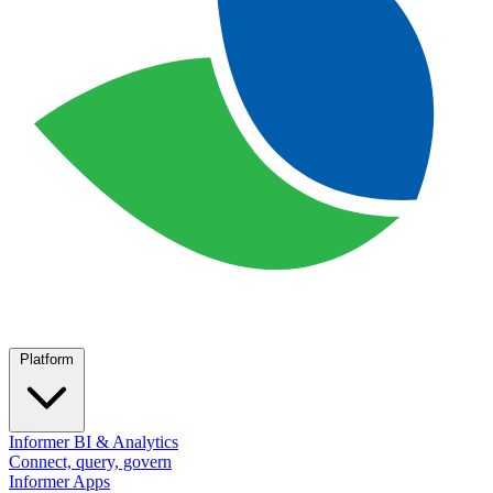
Platform
Informer BI & Analytics
Connect, query, govern
Informer Apps