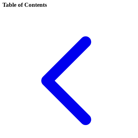
Table of Contents