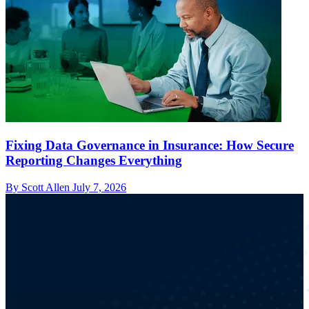
Fixing Data Governance in Insurance: How Secure
Reporting Changes Everything
By Scott Allen
July 7, 2026