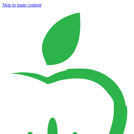
Skip to main content