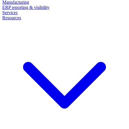
Manufacturing
ERP reporting & visibility
Services
Resources