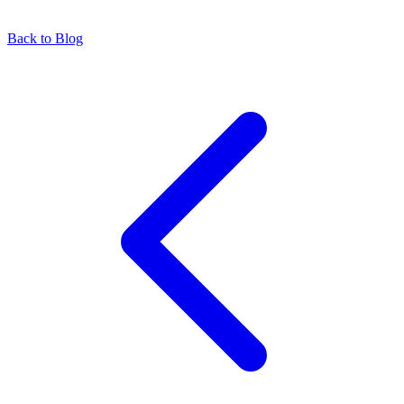
Back to Blog