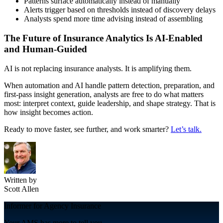
Patterns surface automatically instead of manually
Alerts trigger based on thresholds instead of discovery delays
Analysts spend more time advising instead of assembling
The Future of Insurance Analytics Is AI-Enabled
and Human-Guided
AI is not replacing insurance analysts. It is amplifying them.
When automation and AI handle pattern detection, preparation, and
first-pass insight generation, analysts are free to do what matters
most: interpret context, guide leadership, and shape strategy. That is
how insight becomes action.
Ready to move faster, see further, and work smarter?
Let’s talk.
Written by
Scott Allen
Informer for Agency Insurance
Your AMS has more to tell you.