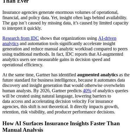
Than Ever
Insurance agencies generate enormous volumes of operational,
financial, and policy data. Yet, insight often lags behind availability.
The gap isn’t caused by missing data, it’s caused by limited capacity
to interpret it quickly.
Research from IDC
shows that organizations using
AI-driven
analytics
and automation tools significantly accelerate insight
generation and reduce manual analytic workload compared to peers
using traditional methods. In fact, IDC reports that AI-augmented
analytics users see measurable gains in decision speed and
operational efficiency.
At the same time, Gartner has identified
augmented analytics
as the
future standard for business intelligence, because it automates data
discovery and insight generation that would otherwise overwhelm
human analysts. By 2026, Gartner predicts
40%
of analytics queries
will be created using natural language, lowering barriers to
data access and accelerating decision velocity For insurance
agencies, this shift is not theoretical. It directly impacts growth,
retention, risk visibility, and producer performance decisions.
How AI Surfaces Insurance Insights Faster Than
Manual Analysis