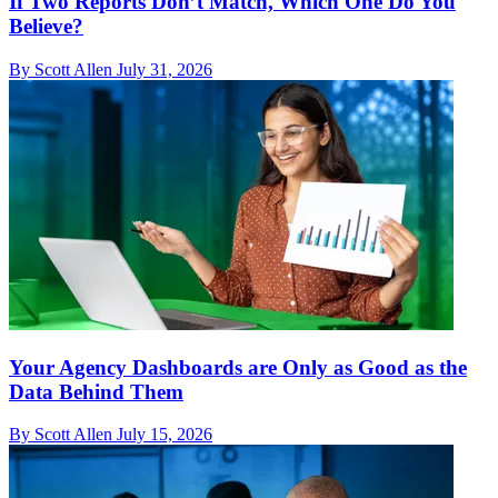
If Two Reports Don’t Match, Which One Do You
Believe?
By Scott Allen
July 31, 2026
Your Agency Dashboards are Only as Good as the
Data Behind Them
By Scott Allen
July 15, 2026