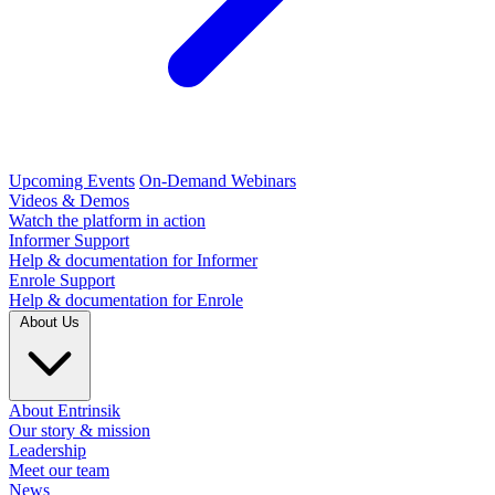
Upcoming Events
On-Demand Webinars
Videos & Demos
Watch the platform in action
Informer Support
Help & documentation for Informer
Enrole Support
Help & documentation for Enrole
About Us
About Entrinsik
Our story & mission
Leadership
Meet our team
News