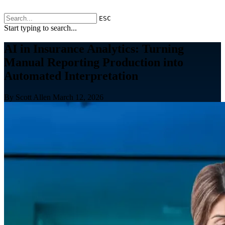
ESC
Start typing to search...
AI in Insurance Analytics: Turning
Manual Reporting Production into
Automated Interpretation
By Scott Allen
March 12, 2026