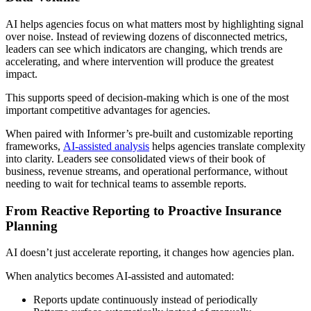
AI helps agencies focus on what matters most by highlighting signal
over noise. Instead of reviewing dozens of disconnected metrics,
leaders can see which indicators are changing, which trends are
accelerating, and where intervention will produce the greatest
impact.
This supports speed of decision-making which is one of the most
important competitive advantages for agencies.
When paired with Informer’s pre-built and customizable reporting
frameworks,
AI-assisted analysis
helps agencies translate complexity
into clarity. Leaders see consolidated views of their book of
business, revenue streams, and operational performance, without
needing to wait for technical teams to assemble reports.
From Reactive Reporting to Proactive Insurance
Planning
AI doesn’t just accelerate reporting, it changes how agencies plan.
When analytics becomes AI-assisted and automated:
Reports update continuously instead of periodically