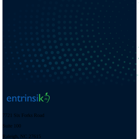
7721 Six Forks Road
Suite 100
Raleigh, NC 27615