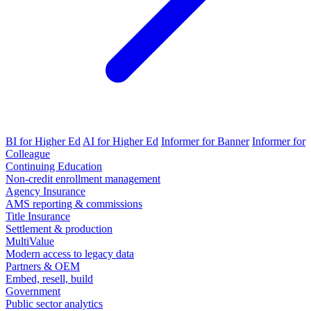
BI for Higher Ed
AI for Higher Ed
Informer for Banner
Informer for
Colleague
Continuing Education
Non-credit enrollment management
Agency Insurance
AMS reporting & commissions
Title Insurance
Settlement & production
MultiValue
Modern access to legacy data
Partners & OEM
Embed, resell, build
Government
Public sector analytics