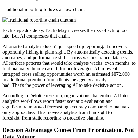
Traditional reporting follows a slow chain:
Each step adds delay. Each delay increases the risk of acting too
late. But AI compresses that chain.
AI-assisted analytics doesn’t just speed up reporting, it uncovers
opportunity hiding in plain sight. By automatically detecting trends,
anomalies, and performance shifts across vast insurance datasets,
AI surfaces patterns that would take analysts weeks, even months, to
find manually. In one case, Informer leveraged AI to reveal
untapped cross-selling opportunities worth an estimated $872,000
in additional premium from clients the agency already
had. That’s the power of leveraging AI to take decisive action.
According to Deloitte research, organizations that embed AI into
analytics workflows report faster scenario evaluation and
significantly improved forecasting accuracy compared to manual-
only approaches. This moves analytics from hindsight to
foresight, from static reporting to proactive planning.
Decision Advantage Comes From Prioritization, Not
Data Volume