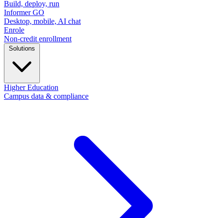
Build, deploy, run
Informer GO
Desktop, mobile, AI chat
Enrole
Non-credit enrollment
Solutions
Higher Education
Campus data & compliance