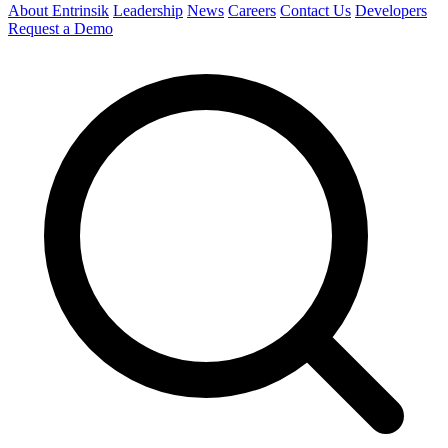
About Entrinsik
Leadership
News
Careers
Contact Us
Developers
Request a Demo