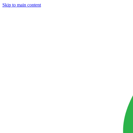
Skip to main content