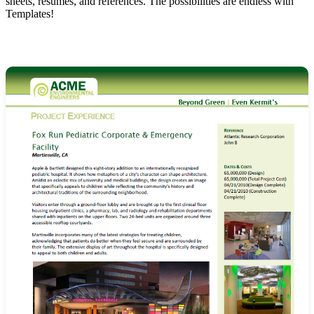
sheets, resumes, and references. The possibilities are endless with
Templates!