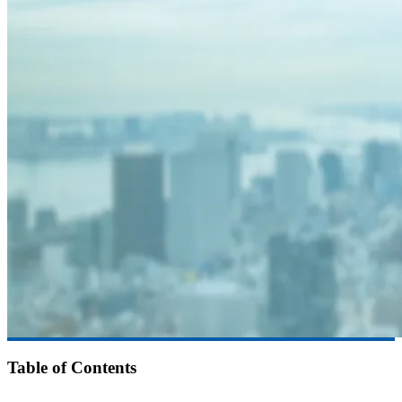
Table of Contents