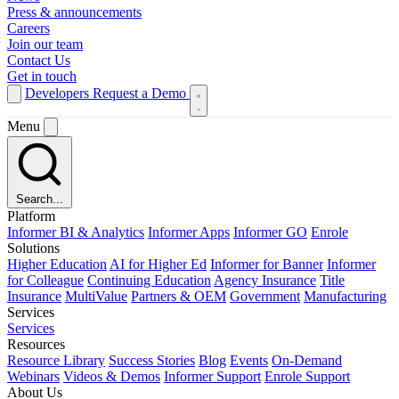
Press & announcements
Careers
Join our team
Contact Us
Get in touch
Developers
Request a Demo
Menu
Search...
Platform
Informer BI & Analytics
Informer Apps
Informer GO
Enrole
Solutions
Higher Education
AI for Higher Ed
Informer for Banner
Informer
for Colleague
Continuing Education
Agency Insurance
Title
Insurance
MultiValue
Partners & OEM
Government
Manufacturing
Services
Services
Resources
Resource Library
Success Stories
Blog
Events
On-Demand
Webinars
Videos & Demos
Informer Support
Enrole Support
About Us