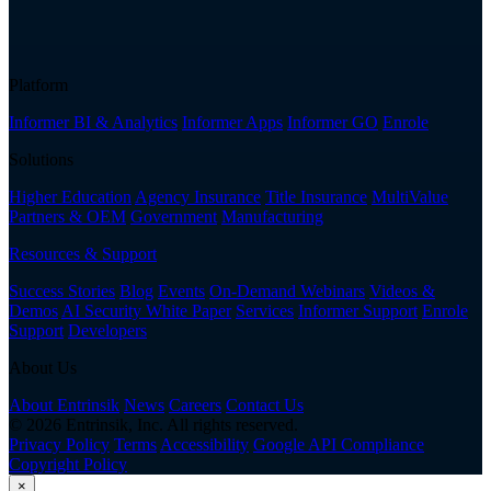
Platform
Informer BI & Analytics
Informer Apps
Informer GO
Enrole
Solutions
Higher Education
Agency Insurance
Title Insurance
MultiValue
Partners & OEM
Government
Manufacturing
Resources & Support
Success Stories
Blog
Events
On-Demand Webinars
Videos &
Demos
AI Security White Paper
Services
Informer Support
Enrole
Support
Developers
About Us
About Entrinsik
News
Careers
Contact Us
© 2026 Entrinsik, Inc. All rights reserved.
Privacy Policy
Terms
Accessibility
Google API Compliance
Copyright Policy
×