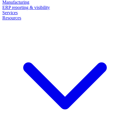
Manufacturing
ERP reporting & visibility
Services
Resources