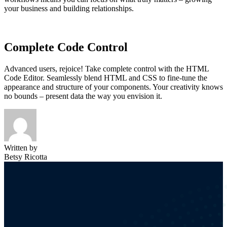
your business and building relationships.
Complete Code Control
Advanced users, rejoice! Take complete control with the HTML
Code Editor. Seamlessly blend HTML and CSS to fine-tune the
appearance and structure of your components. Your creativity knows
no bounds – present data the way you envision it.
Written by
Betsy Ricotta