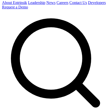
About Entrinsik
Leadership
News
Careers
Contact Us
Developers
Request a Demo