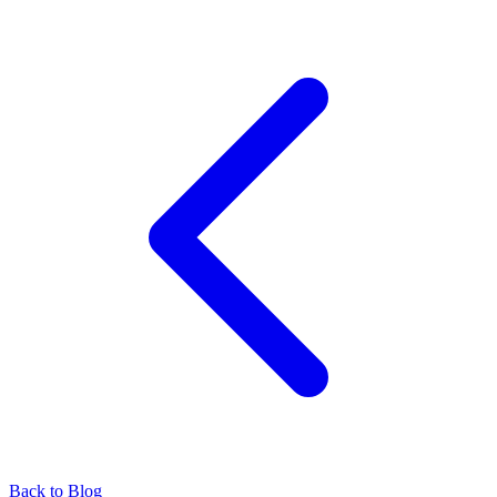
Back to Blog