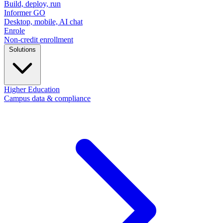
Build, deploy, run
Informer GO
Desktop, mobile, AI chat
Enrole
Non-credit enrollment
Solutions
Higher Education
Campus data & compliance