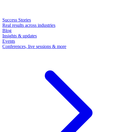
Success Stories
Real results across industries
Blog
Insights & updates
Events
Conferences, live sessions & more