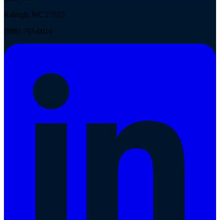
Raleigh, NC 27615
(888) 703-0016