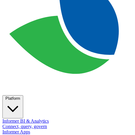
Platform
Informer BI & Analytics
Connect, query, govern
Informer Apps