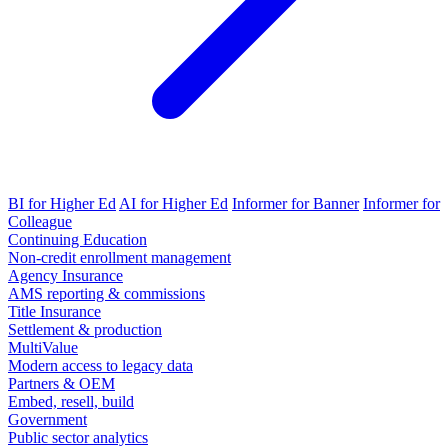
BI for Higher Ed
AI for Higher Ed
Informer for Banner
Informer for
Colleague
Continuing Education
Non-credit enrollment management
Agency Insurance
AMS reporting & commissions
Title Insurance
Settlement & production
MultiValue
Modern access to legacy data
Partners & OEM
Embed, resell, build
Government
Public sector analytics