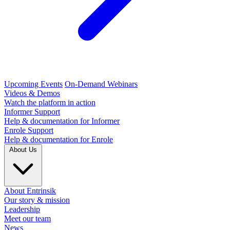
Upcoming Events
On-Demand Webinars
Videos & Demos
Watch the platform in action
Informer Support
Help & documentation for Informer
Enrole Support
Help & documentation for Enrole
About Us
About Entrinsik
Our story & mission
Leadership
Meet our team
News