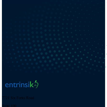
7721 Six Forks Road
Suite 100