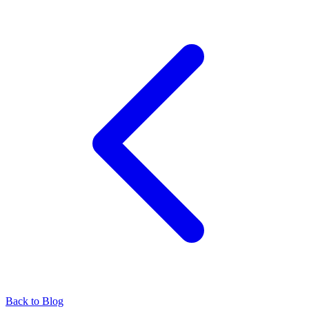
Back to Blog