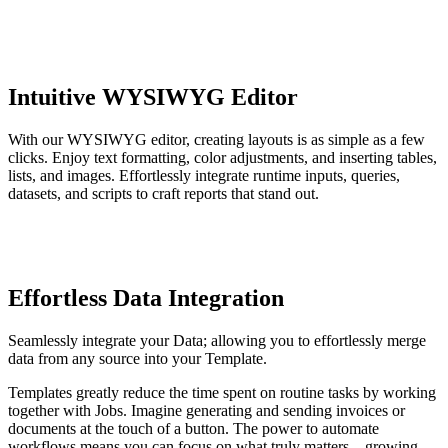
Intuitive WYSIWYG Editor
With our WYSIWYG editor, creating layouts is as simple as a few
clicks. Enjoy text formatting, color adjustments, and inserting tables,
lists, and images. Effortlessly integrate runtime inputs, queries,
datasets, and scripts to craft reports that stand out.
Effortless Data Integration
Seamlessly integrate your Data; allowing you to effortlessly merge
data from any source into your Template.
Templates greatly reduce the time spent on routine tasks by working
together with Jobs. Imagine generating and sending invoices or
documents at the touch of a button. The power to automate
workflows means you can focus on what truly matters – growing