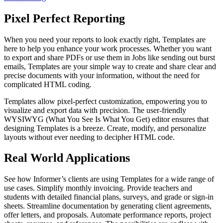
Pixel Perfect Reporting
When you need your reports to look exactly right, Templates are
here to help you enhance your work processes. Whether you want
to export and share PDFs or use them in Jobs like sending out burst
emails, Templates are your simple way to create and share clear and
precise documents with your information, without the need for
complicated HTML coding.
Templates allow pixel-perfect customization, empowering you to
visualize and export data with precision. The user-friendly
WYSIWYG (What You See Is What You Get) editor ensures that
designing Templates is a breeze. Create, modify, and personalize
layouts without ever needing to decipher HTML code.
Real World Applications
See how Informer’s clients are using Templates for a wide range of
use cases. Simplify monthly invoicing. Provide teachers and
students with detailed financial plans, surveys, and grade or sign-in
sheets. Streamline documentation by generating client agreements,
offer letters, and proposals. Automate performance reports, project