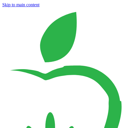
Skip to main content