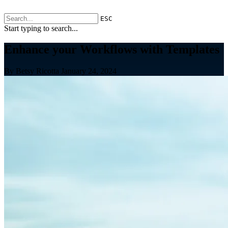
ESC
Start typing to search...
Enhance your Workflows with Templates
By Betsy Ricotta
January 24, 2024