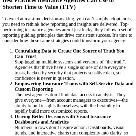
Best Practices Insurance Agencies Can Use to
Shorten Time to Value (TTV)
To excel at real-time decision-making, you can’t simply adopt tools,
you need to rethink how reporting and insights are delivered. Top-
performing insurance agencies aren’t just lucky, they follow a set of
reporting guiding principles that drive consistent success. It’s time to
consider how these same strategies could transform your agency.
Centralizing Data to Create One Source of Truth You
Can Trust
Stop juggling multiple systems and versions of “the truth”.
Agencies that thrive have a single source of data everyone
trusts, backed by security that protects sensitive data, so
confidence is never in question.
Empowering Insurance Teams with Self-Service Data and
Custom Reporting
The best agencies don’t limit data access to analysts. They
give everyone—from account managers to executives—the
ability to pull insights themselves, with the flexibility to
rapidly build more customized reports.
Driving Better Decisions with Visual Insurance
Dashboards and Analytics
Numbers in rows don’t inspire action. Dashboards, visual
trends, and interactive charts turn complexity into clarity, so