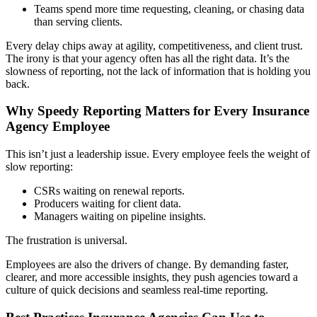
Teams spend more time requesting, cleaning, or chasing data
than serving clients.
Every delay chips away at agility, competitiveness, and client trust.
The irony is that your agency often has all the right data. It’s the
slowness of reporting, not the lack of information that is holding you
back.
Why Speedy Reporting Matters for Every Insurance
Agency Employee
This isn’t just a leadership issue. Every employee feels the weight of
slow reporting:
CSRs waiting on renewal reports.
Producers waiting for client data.
Managers waiting on pipeline insights.
The frustration is universal.
Employees are also the drivers of change. By demanding faster,
clearer, and more accessible insights, they push agencies toward a
culture of quick decisions and seamless real-time reporting.