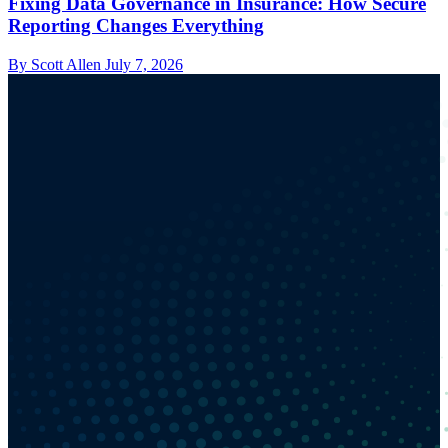
Fixing Data Governance in Insurance: How Secure
Reporting Changes Everything
By Scott Allen
July 7, 2026