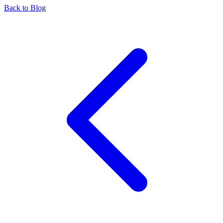
Back to Blog