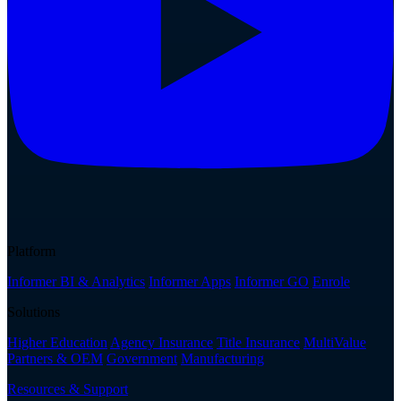
Platform
Informer BI & Analytics
Informer Apps
Informer GO
Enrole
Solutions
Higher Education
Agency Insurance
Title Insurance
MultiValue
Partners & OEM
Government
Manufacturing
Resources & Support