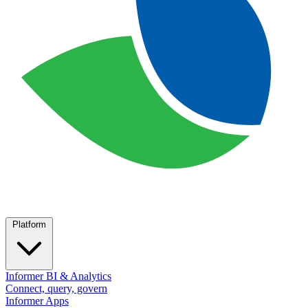
Platform
Informer BI & Analytics
Connect, query, govern
Informer Apps