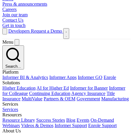
Press & announcements
Careers
Join our team
Contact Us
Get in touch
Developers
Request a Demo
Menu
Search...
Platform
Informer BI & Analytics
Informer Apps
Informer GO
Enrole
Solutions
Higher Education
AI for Higher Ed
Informer for Banner
Informer
for Colleague
Continuing Education
Agency Insurance
Title
Insurance
MultiValue
Partners & OEM
Government
Manufacturing
Services
Services
Resources
Resource Library
Success Stories
Blog
Events
On-Demand
Webinars
Videos & Demos
Informer Support
Enrole Support
About Us