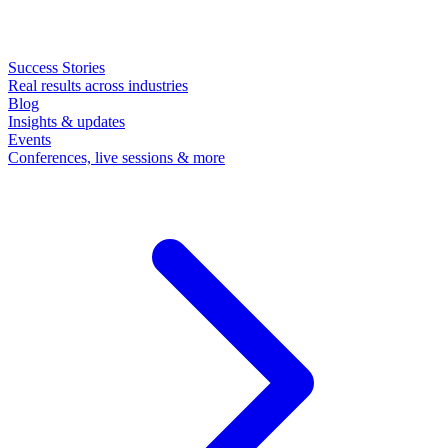
Success Stories
Real results across industries
Blog
Insights & updates
Events
Conferences, live sessions & more