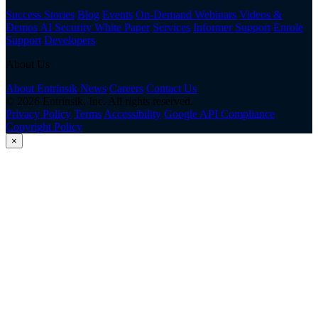
Success Stories
Blog
Events
On-Demand Webinars
Videos &
Demos
AI Security White Paper
Services
Informer Support
Enrole
Support
Developers
About Us
About Entrinsik
News
Careers
Contact Us
© 2026 Entrinsik, Inc. All rights reserved.
Privacy Policy
Terms
Accessibility
Google API Compliance
Copyright Policy
×