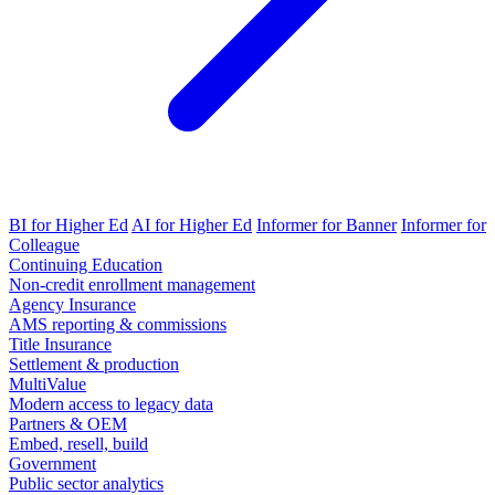
BI for Higher Ed
AI for Higher Ed
Informer for Banner
Informer for
Colleague
Continuing Education
Non-credit enrollment management
Agency Insurance
AMS reporting & commissions
Title Insurance
Settlement & production
MultiValue
Modern access to legacy data
Partners & OEM
Embed, resell, build
Government
Public sector analytics