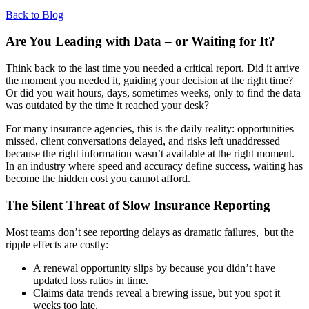
Back to Blog
Are You Leading with Data – or Waiting for It?
Think back to the last time you needed a critical report. Did it arrive
the moment you needed it, guiding your decision at the right time?
Or did you wait hours, days, sometimes weeks, only to find the data
was outdated by the time it reached your desk?
For many insurance agencies, this is the daily reality: opportunities
missed, client conversations delayed, and risks left unaddressed
because the right information wasn’t available at the right moment.
In an industry where speed and accuracy define success, waiting has
become the hidden cost you cannot afford.
The Silent Threat of Slow Insurance Reporting
Most teams don’t see reporting delays as dramatic failures, but the
ripple effects are costly:
A renewal opportunity slips by because you didn’t have
updated loss ratios in time.
Claims data trends reveal a brewing issue, but you spot it
weeks too late.