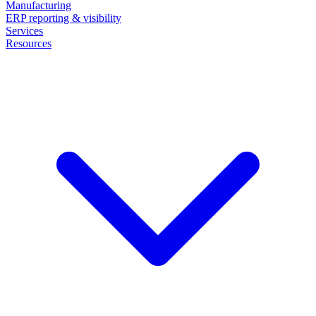
Manufacturing
ERP reporting & visibility
Services
Resources