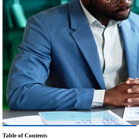
Table of Contents