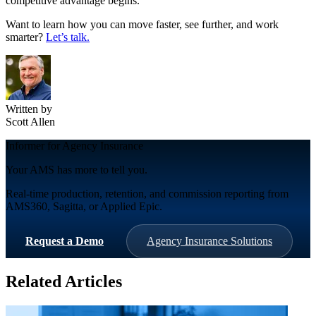
competitive advantage begins.
Want to learn how you can move faster, see further, and work
smarter?
Let’s talk.
Written by
Scott Allen
Informer for Agency Insurance
Your AMS has more to tell you.
Real-time production, retention, and commission reporting from
AMS360, Sagitta, or Applied Epic.
Request a Demo
Agency Insurance Solutions
Related Articles