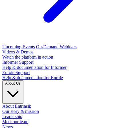
Upcoming Events
On-Demand Webinars
Videos & Demos
Watch the platform in action
Informer Support
Help & documentation for Informer
Enrole Support
Help & documentation for Enrole
About Us
About Entrinsik
Our story & mission
Leadership
Meet our team
News