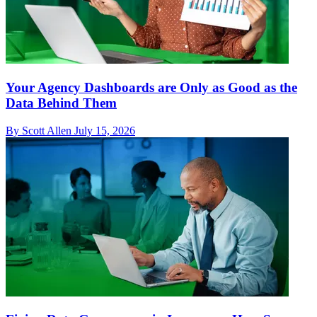
Your Agency Dashboards are Only as Good as the
Data Behind Them
By Scott Allen
July 15, 2026