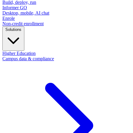
Build, deploy, run
Informer GO
Desktop, mobile, AI chat
Enrole
Non-credit enrollment
Solutions
Higher Education
Campus data & compliance