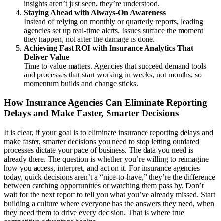
insights aren’t just seen, they’re understood.
Staying Ahead with Always-On Awareness
Instead of relying on monthly or quarterly reports, leading
agencies set up real-time alerts. Issues surface the moment
they happen, not after the damage is done.
Achieving Fast ROI with Insurance Analytics That
Deliver Value
Time to value matters. Agencies that succeed demand tools
and processes that start working in weeks, not months, so
momentum builds and change sticks.
How Insurance Agencies Can Eliminate Reporting
Delays and Make Faster, Smarter Decisions
It is clear, if your goal is to eliminate insurance reporting delays and
make faster, smarter decisions you need to stop letting outdated
processes dictate your pace of business. The data you need is
already there. The question is whether you’re willing to reimagine
how you access, interpret, and act on it. For insurance agencies
today, quick decisions aren’t a “nice-to-have,” they’re the difference
between catching opportunities or watching them pass by. Don’t
wait for the next report to tell you what you’ve already missed. Start
building a culture where everyone has the answers they need, when
they need them to drive every decision. That is where true