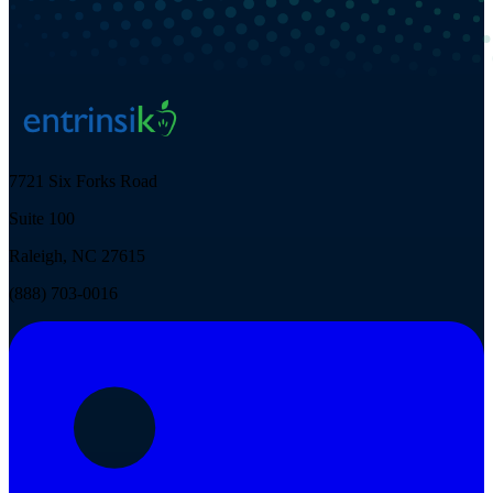
7721 Six Forks Road
Suite 100
Raleigh, NC 27615
(888) 703-0016