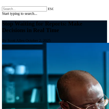
ESC
Start typing to search...
Stop Waiting for Reports: Make
Decisions in Real Time
By Scott Allen
October 2, 2025