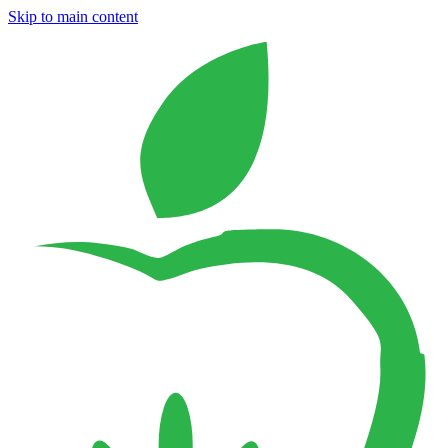
Skip to main content