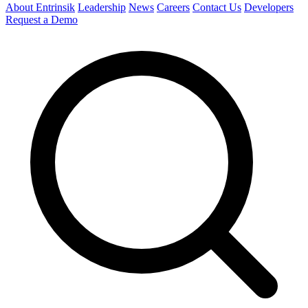
About Entrinsik
Leadership
News
Careers
Contact Us
Developers
Request a Demo