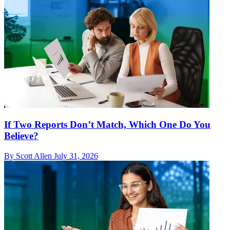
If Two Reports Don’t Match, Which One Do You
Believe?
By Scott Allen
July 31, 2026