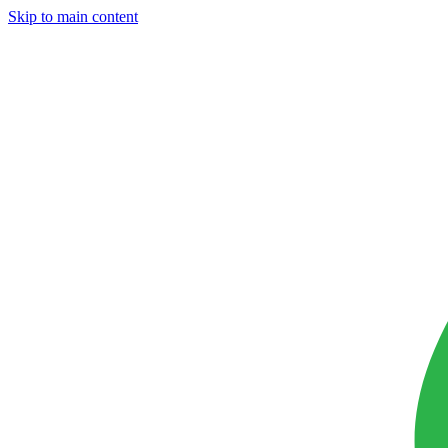
Skip to main content