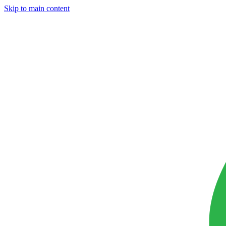
Skip to main content