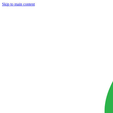
Skip to main content