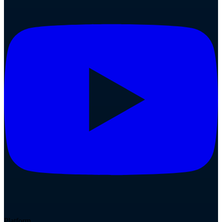
Platform