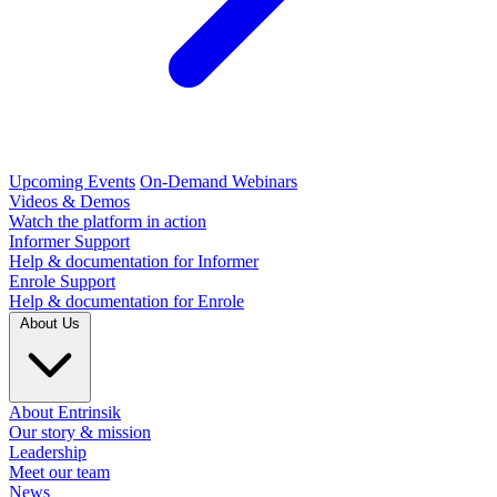
Upcoming Events
On-Demand Webinars
Videos & Demos
Watch the platform in action
Informer Support
Help & documentation for Informer
Enrole Support
Help & documentation for Enrole
About Us
About Entrinsik
Our story & mission
Leadership
Meet our team
News