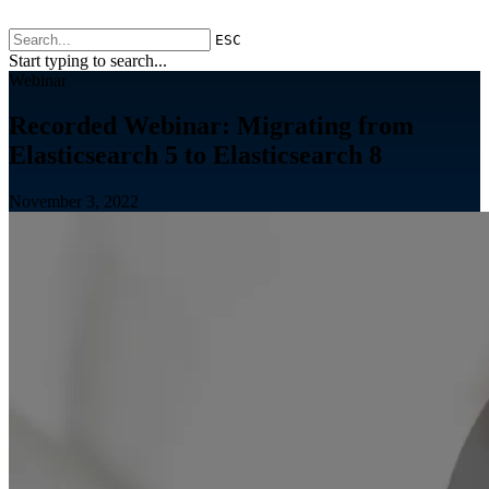
ESC
Start typing to search...
Webinar
Recorded Webinar: Migrating from
Elasticsearch 5 to Elasticsearch 8
November 3, 2022