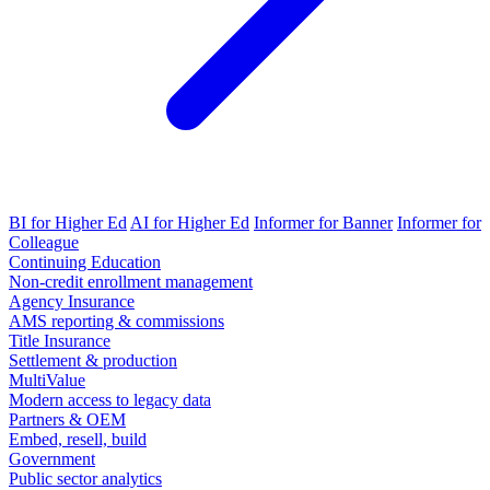
BI for Higher Ed
AI for Higher Ed
Informer for Banner
Informer for
Colleague
Continuing Education
Non-credit enrollment management
Agency Insurance
AMS reporting & commissions
Title Insurance
Settlement & production
MultiValue
Modern access to legacy data
Partners & OEM
Embed, resell, build
Government
Public sector analytics