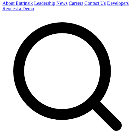
About Entrinsik
Leadership
News
Careers
Contact Us
Developers
Request a Demo