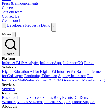
Press & announcements
Careers
Join our team
Contact Us
Get in touch
Developers
Request a Demo
Menu
Search...
Platform
Informer BI & Analytics
Informer Apps
Informer GO
Enrole
Solutions
Higher Education
AI for Higher Ed
Informer for Banner
Informer
for Colleague
Continuing Education
Agency Insurance
Title
Insurance
MultiValue
Partners & OEM
Government
Manufacturing
Services
Services
Resources
Resource Library
Success Stories
Blog
Events
On-Demand
Webinars
Videos & Demos
Informer Support
Enrole Support
About Us