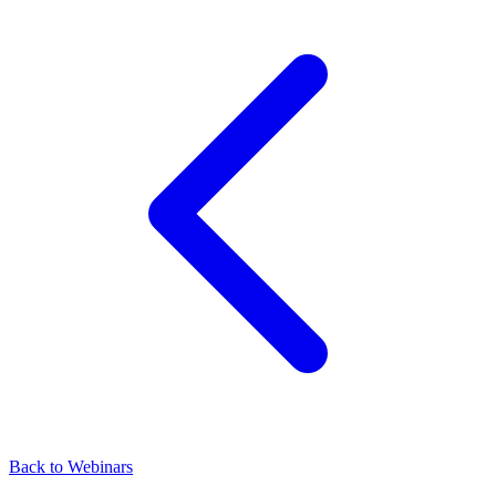
Back to Webinars