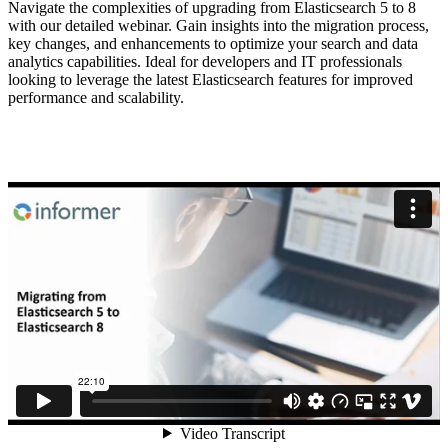
Navigate the complexities of upgrading from Elasticsearch 5 to 8
with our detailed webinar. Gain insights into the migration process,
key changes, and enhancements to optimize your search and data
analytics capabilities. Ideal for developers and IT professionals
looking to leverage the latest Elasticsearch features for improved
performance and scalability.