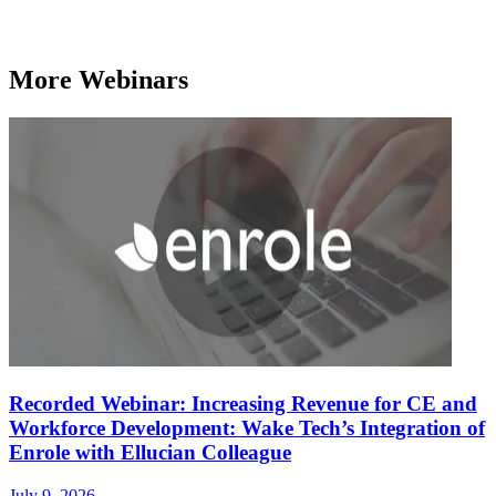
More Webinars
Recorded Webinar: Increasing Revenue for CE and
Workforce Development: Wake Tech’s Integration of
Enrole with Ellucian Colleague
July 9, 2026