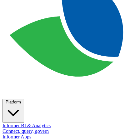
Platform
Informer BI & Analytics
Connect, query, govern
Informer Apps