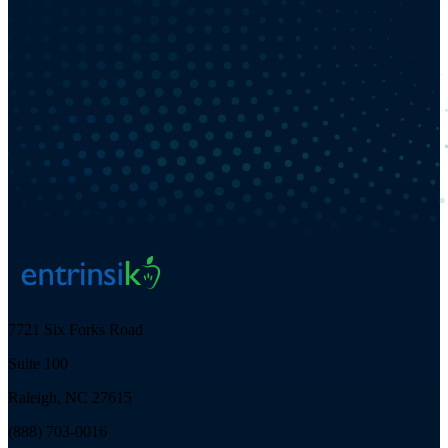
7721 Six Forks Road
Suite 100
Raleigh, NC 27615
(888) 703-0016