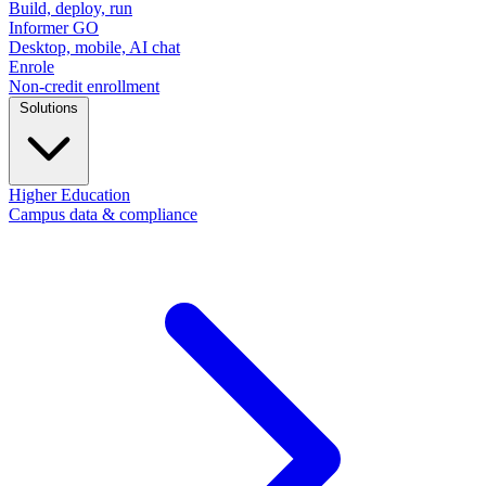
Build, deploy, run
Informer GO
Desktop, mobile, AI chat
Enrole
Non-credit enrollment
Solutions
Higher Education
Campus data & compliance