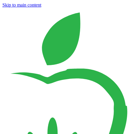
Skip to main content