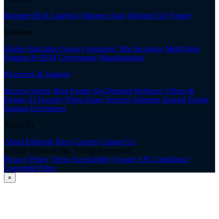
Informer BI & Analytics
Informer Apps
Informer GO
Enrole
Solutions
Higher Education
Agency Insurance
Title Insurance
MultiValue
Partners & OEM
Government
Manufacturing
Resources & Support
Success Stories
Blog
Events
On-Demand Webinars
Videos &
Demos
AI Security White Paper
Services
Informer Support
Enrole
Support
Developers
About Us
About Entrinsik
News
Careers
Contact Us
© 2026 Entrinsik, Inc. All rights reserved.
Privacy Policy
Terms
Accessibility
Google API Compliance
Copyright Policy
×