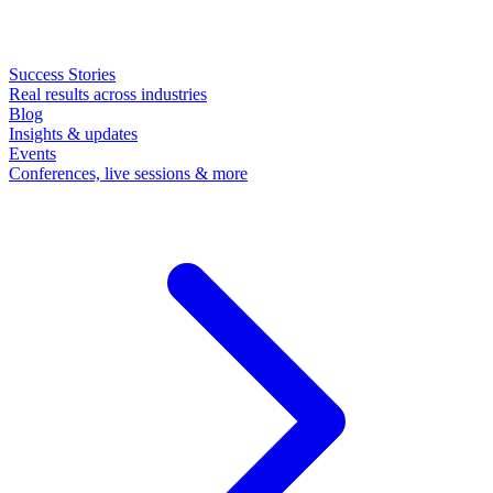
Success Stories
Real results across industries
Blog
Insights & updates
Events
Conferences, live sessions & more