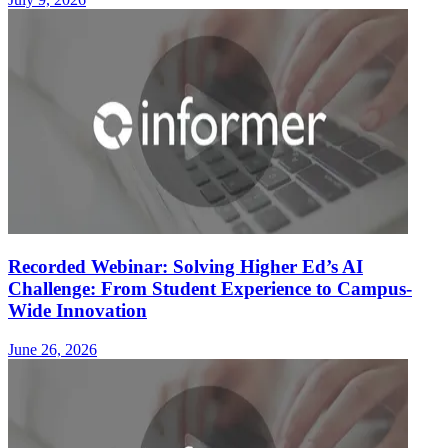
Recorded Webinar: Solving Higher Ed’s AI
Challenge: From Student Experience to Campus-
Wide Innovation
June 26, 2026