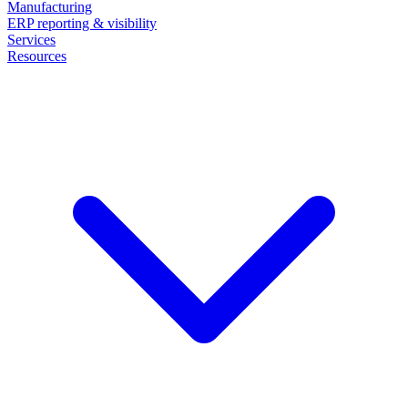
Manufacturing
ERP reporting & visibility
Services
Resources