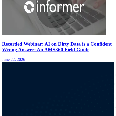
Recorded Webinar: AI on Dirty Data is a Confident
Wrong Answer: An AMS360 Field Guide
June 22, 2026