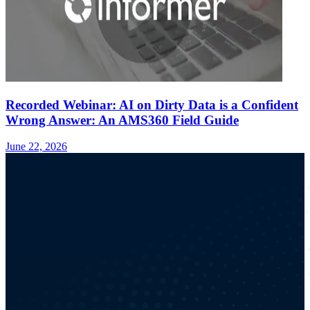
Recorded Webinar: AI on Dirty Data is a Confident
Wrong Answer: An AMS360 Field Guide
June 22, 2026