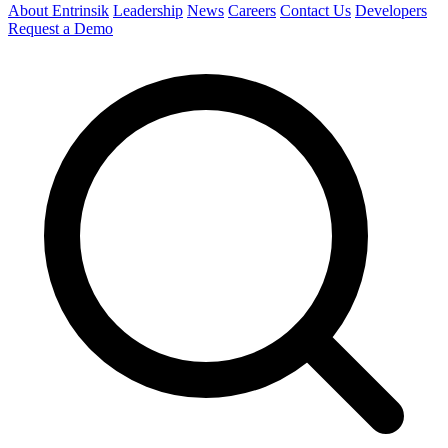
About Entrinsik
Leadership
News
Careers
Contact Us
Developers
Request a Demo