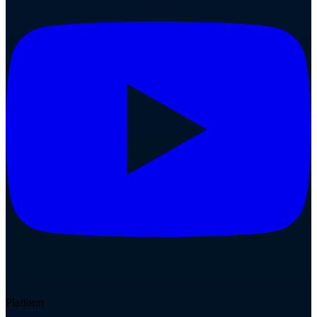
Platform