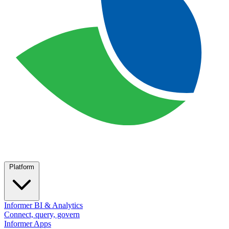
Platform
Informer BI & Analytics
Connect, query, govern
Informer Apps