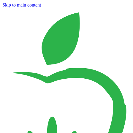
Skip to main content