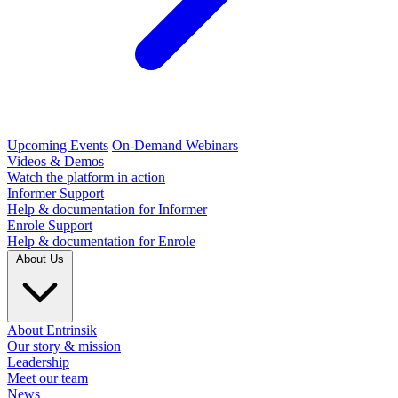
Upcoming Events
On-Demand Webinars
Videos & Demos
Watch the platform in action
Informer Support
Help & documentation for Informer
Enrole Support
Help & documentation for Enrole
About Us
About Entrinsik
Our story & mission
Leadership
Meet our team
News