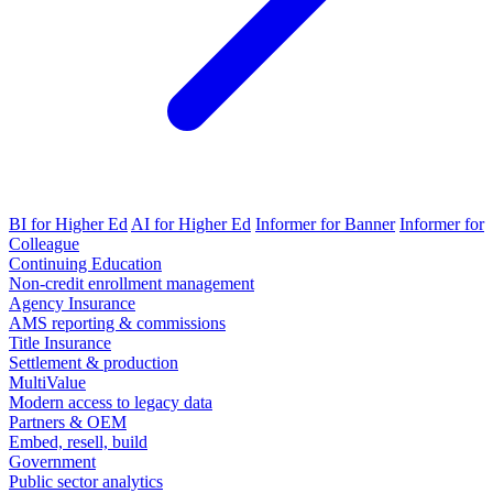
BI for Higher Ed
AI for Higher Ed
Informer for Banner
Informer for
Colleague
Continuing Education
Non-credit enrollment management
Agency Insurance
AMS reporting & commissions
Title Insurance
Settlement & production
MultiValue
Modern access to legacy data
Partners & OEM
Embed, resell, build
Government
Public sector analytics