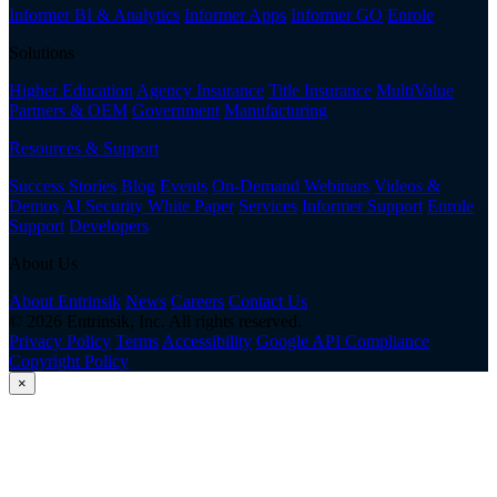
Informer BI & Analytics
Informer Apps
Informer GO
Enrole
Solutions
Higher Education
Agency Insurance
Title Insurance
MultiValue
Partners & OEM
Government
Manufacturing
Resources & Support
Success Stories
Blog
Events
On-Demand Webinars
Videos &
Demos
AI Security White Paper
Services
Informer Support
Enrole
Support
Developers
About Us
About Entrinsik
News
Careers
Contact Us
© 2026 Entrinsik, Inc. All rights reserved.
Privacy Policy
Terms
Accessibility
Google API Compliance
Copyright Policy
×