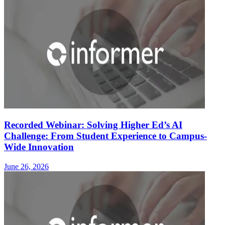
Recorded Webinar: Solving Higher Ed’s AI
Challenge: From Student Experience to Campus-
Wide Innovation
June 26, 2026