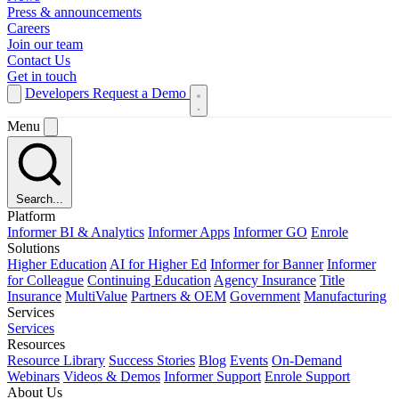
Press & announcements
Careers
Join our team
Contact Us
Get in touch
Developers
Request a Demo
Menu
Search...
Platform
Informer BI & Analytics
Informer Apps
Informer GO
Enrole
Solutions
Higher Education
AI for Higher Ed
Informer for Banner
Informer
for Colleague
Continuing Education
Agency Insurance
Title
Insurance
MultiValue
Partners & OEM
Government
Manufacturing
Services
Services
Resources
Resource Library
Success Stories
Blog
Events
On-Demand
Webinars
Videos & Demos
Informer Support
Enrole Support
About Us