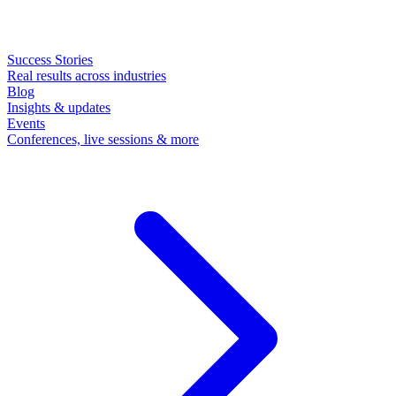
Success Stories
Real results across industries
Blog
Insights & updates
Events
Conferences, live sessions & more