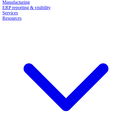
Manufacturing
ERP reporting & visibility
Services
Resources