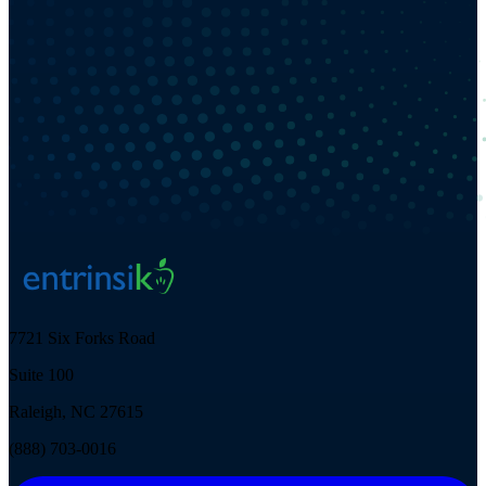
7721 Six Forks Road
Suite 100
Raleigh, NC 27615
(888) 703-0016