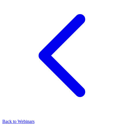
Back to Webinars