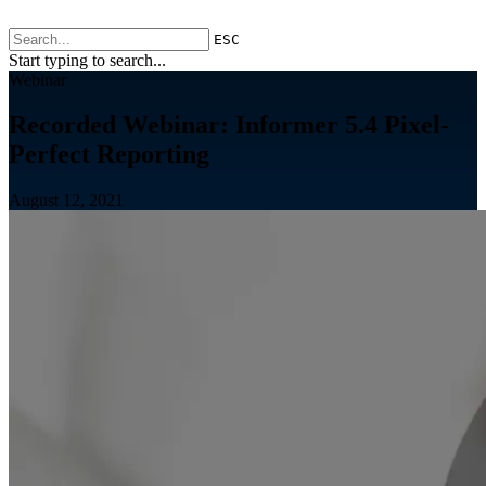
ESC
Start typing to search...
Webinar
Recorded Webinar: Informer 5.4 Pixel-
Perfect Reporting
August 12, 2021