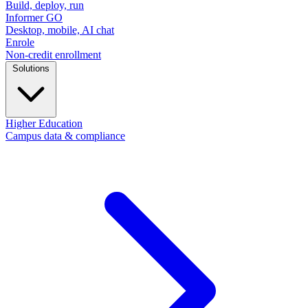
Build, deploy, run
Informer GO
Desktop, mobile, AI chat
Enrole
Non-credit enrollment
Solutions
Higher Education
Campus data & compliance