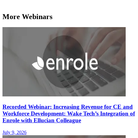
More Webinars
Recorded Webinar: Increasing Revenue for CE and
Workforce Development: Wake Tech’s Integration of
Enrole with Ellucian Colleague
July 9, 2026