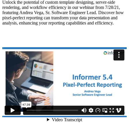
Unlock the potential of custom template designing, server-side
rendering, and workflow efficiency in our webinar from 7/28/21,
featuring Andrea Vega, Sr. Software Engineer Lead. Discover how
pixel-perfect reporting can transform your data presentation and
analysis, enhancing your reporting capabilities and efficiency.