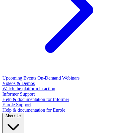
Upcoming Events
On-Demand Webinars
Videos & Demos
Watch the platform in action
Informer Support
Help & documentation for Informer
Enrole Support
Help & documentation for Enrole
About Us