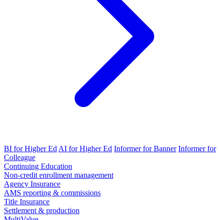
BI for Higher Ed
AI for Higher Ed
Informer for Banner
Informer for
Colleague
Continuing Education
Non-credit enrollment management
Agency Insurance
AMS reporting & commissions
Title Insurance
Settlement & production
MultiValue