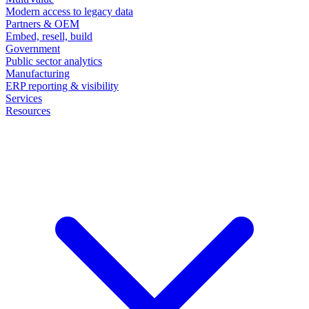
Modern access to legacy data
Partners & OEM
Embed, resell, build
Government
Public sector analytics
Manufacturing
ERP reporting & visibility
Services
Resources