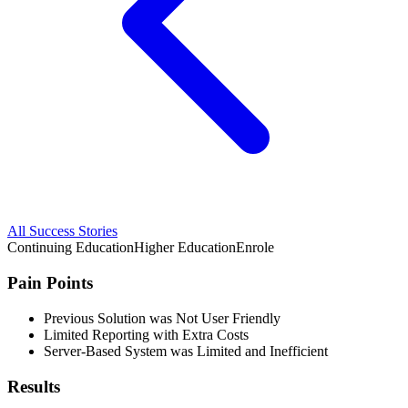
All Success Stories
Continuing Education
Higher Education
Enrole
Pain Points
Previous Solution was Not User Friendly
Limited Reporting with Extra Costs
Server-Based System was Limited and Inefficient
Results