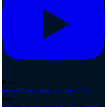
Platform
Informer BI & Analytics
Informer Apps
Informer GO
Enrole
Solutions
Higher Education
Agency Insurance
Title Insurance
MultiValue