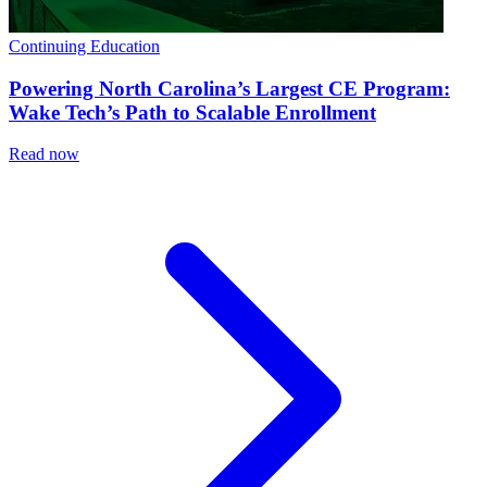
Continuing Education
Powering North Carolina’s Largest CE Program:
Wake Tech’s Path to Scalable Enrollment
Read now