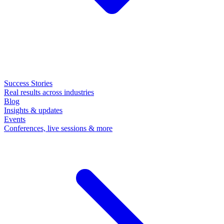
Success Stories
Real results across industries
Blog
Insights & updates
Events
Conferences, live sessions & more