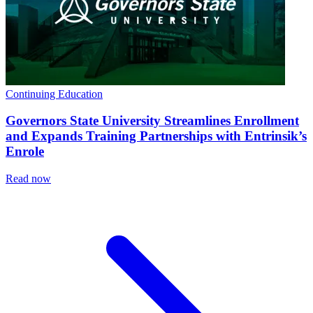
Continuing Education
Governors State University Streamlines Enrollment
and Expands Training Partnerships with Entrinsik’s
Enrole
Read now