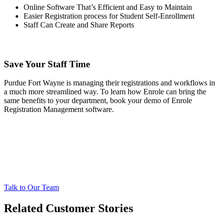
Online Software That’s Efficient and Easy to Maintain
Easier Registration process for Student Self-Enrollment
Staff Can Create and Share Reports
Save Your Staff Time
Purdue Fort Wayne is managing their registrations and workflows in
a much more streamlined way. To learn how Enrole can bring the
same benefits to your department, book your demo of Enrole
Registration Management software.
Talk to Our Team
Related Customer Stories