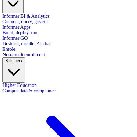
Informer BI & Analytics
Connect, query, govern
Informer Apps
Build, deploy, run
Informer GO
Desktop, mobile, AI chat
Enrole
Non-credit enrollment
Solutions
Higher Education
Campus data & compliance