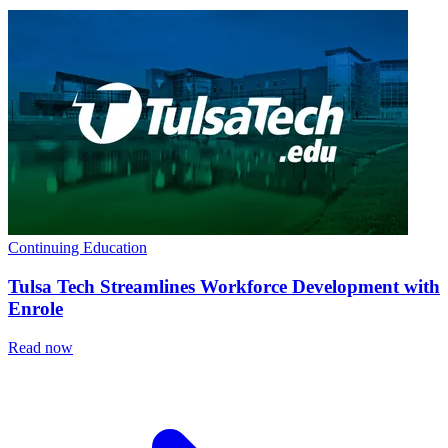
Continuing Education
Tulsa Tech Streamlines Workforce Development with
Enrole
Read now