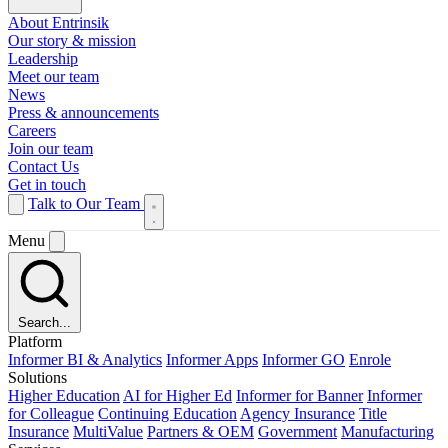
About Entrinsik
Our story & mission
Leadership
Meet our team
News
Press & announcements
Careers
Join our team
Contact Us
Get in touch
Talk to Our Team
Menu
Search...
Platform
Informer BI & Analytics
Informer Apps
Informer GO
Enrole
Solutions
Higher Education
AI for Higher Ed
Informer for Banner
Informer
for Colleague
Continuing Education
Agency Insurance
Title
Insurance
MultiValue
Partners & OEM
Government
Manufacturing