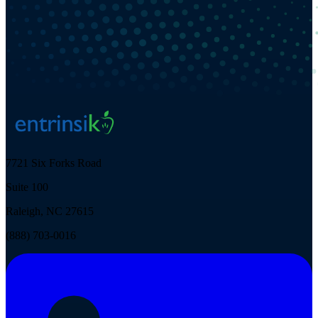
7721 Six Forks Road
Suite 100
Raleigh, NC 27615
(888) 703-0016