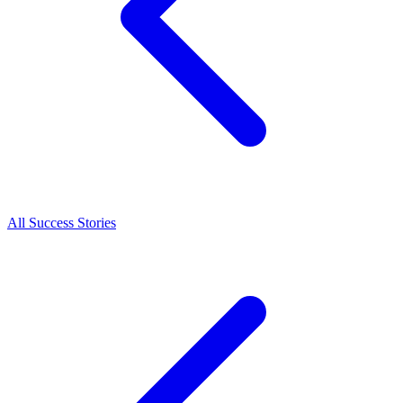
All Success Stories