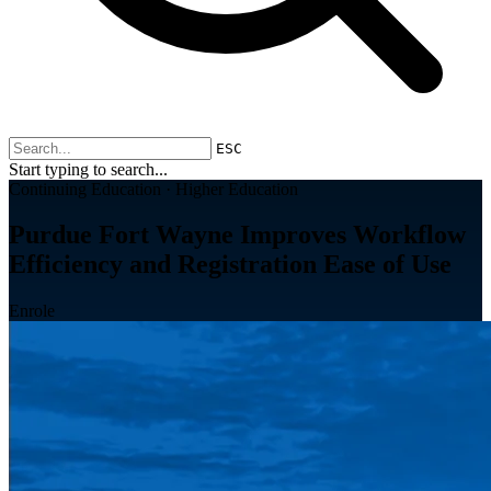
ESC
Start typing to search...
Continuing Education · Higher Education
Purdue Fort Wayne Improves Workflow
Efficiency and Registration Ease of Use
Enrole