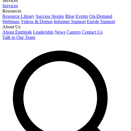
Services
Services
Resources
Resource Library
Success Stories
Blog
Events
On-Demand
Webinars
Videos & Demos
Informer Support
Enrole Support
About Us
About Entrinsik
Leadership
News
Careers
Contact Us
Talk to Our Team