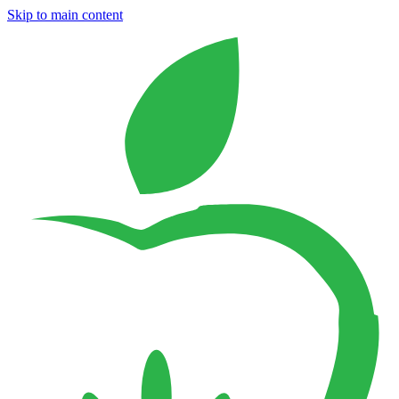
Skip to main content