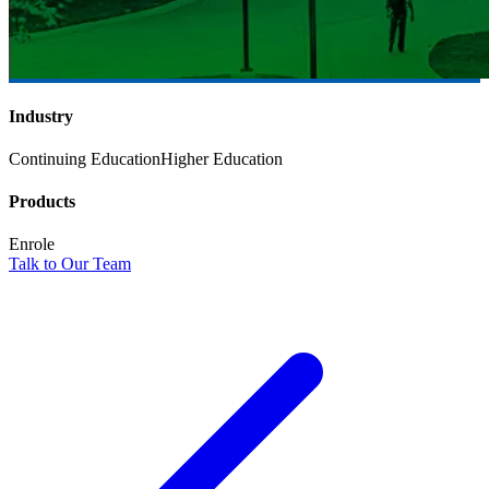
Industry
Continuing Education
Higher Education
Products
Enrole
Talk to Our Team