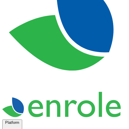
Platform