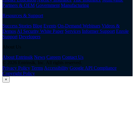
Partners & OEM
Government
Manufacturing
Resources & Support
Success Stories
Blog
Events
On-Demand Webinars
Videos &
Demos
AI Security White Paper
Services
Informer Support
Enrole
Support
Developers
About Us
About Entrinsik
News
Careers
Contact Us
© 2026 Entrinsik, Inc. All rights reserved.
Privacy Policy
Terms
Accessibility
Google API Compliance
Copyright Policy
×