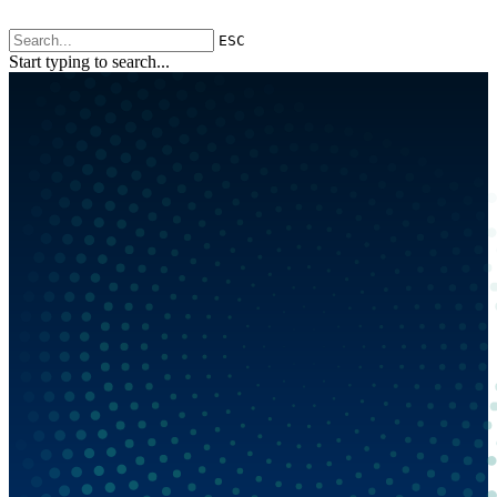
ESC
Start typing to search...