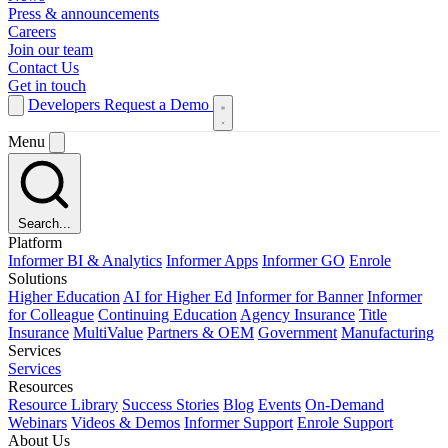
Press & announcements
Careers
Join our team
Contact Us
Get in touch
Developers
Request a Demo
Menu
Search...
Platform
Informer BI & Analytics
Informer Apps
Informer GO
Enrole
Solutions
Higher Education
AI for Higher Ed
Informer for Banner
Informer
for Colleague
Continuing Education
Agency Insurance
Title
Insurance
MultiValue
Partners & OEM
Government
Manufacturing
Services
Services
Resources
Resource Library
Success Stories
Blog
Events
On-Demand
Webinars
Videos & Demos
Informer Support
Enrole Support
About Us