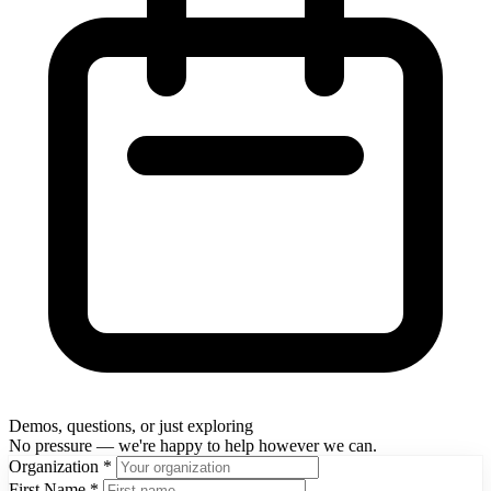
Demos, questions, or just exploring
No pressure — we're happy to help however we can.
Organization
*
First Name
*