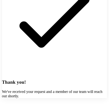
Thank you!
We've received your request and a member of our team will reach
out shortly.