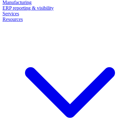
Manufacturing
ERP reporting & visibility
Services
Resources