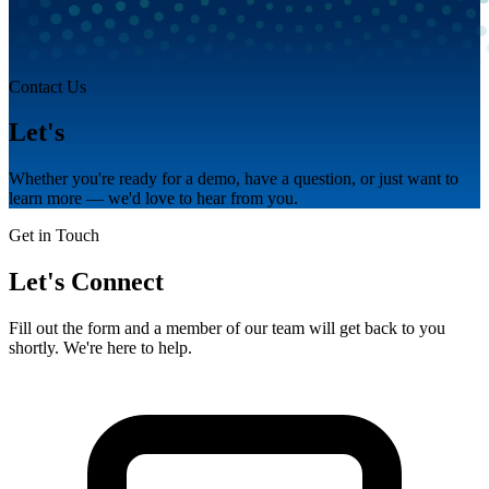
Contact Us
Let's
talk.
Whether you're ready for a demo, have a question, or just want to
learn more — we'd love to hear from you.
Get in Touch
Let's Connect
Fill out the form and a member of our team will get back to you
shortly. We're here to help.