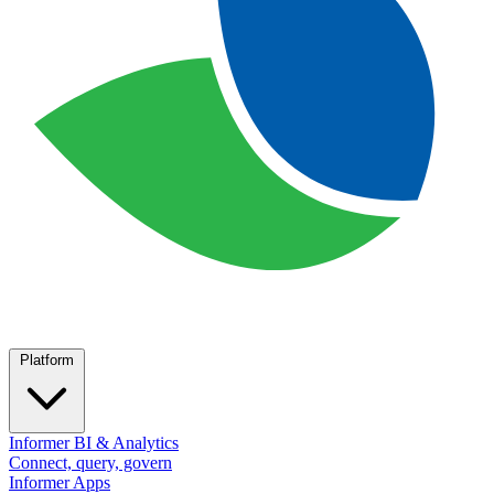
Platform
Informer BI & Analytics
Connect, query, govern
Informer Apps