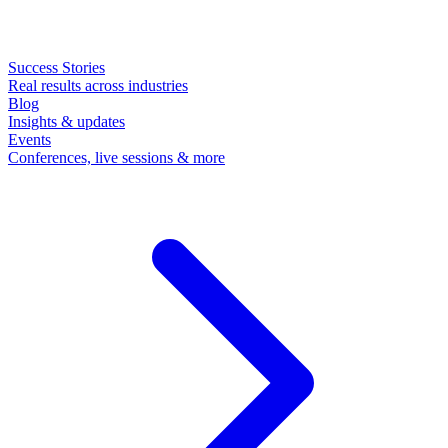
Success Stories
Real results across industries
Blog
Insights & updates
Events
Conferences, live sessions & more