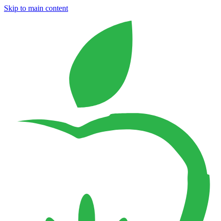
Skip to main content