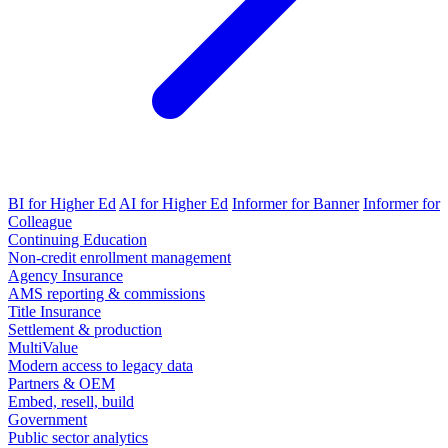
BI for Higher Ed
AI for Higher Ed
Informer for Banner
Informer for
Colleague
Continuing Education
Non-credit enrollment management
Agency Insurance
AMS reporting & commissions
Title Insurance
Settlement & production
MultiValue
Modern access to legacy data
Partners & OEM
Embed, resell, build
Government
Public sector analytics