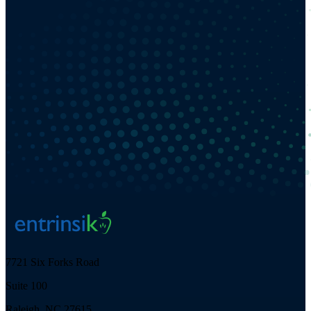
7721 Six Forks Road
Suite 100
Raleigh, NC 27615