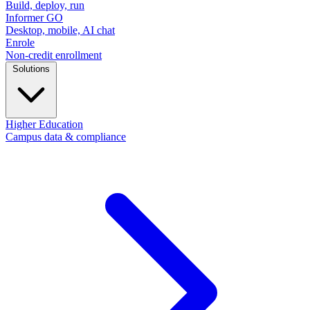
Build, deploy, run
Informer GO
Desktop, mobile, AI chat
Enrole
Non-credit enrollment
Solutions
Higher Education
Campus data & compliance