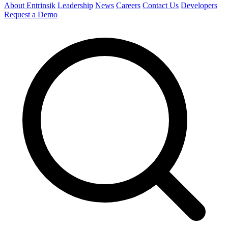
About Entrinsik
Leadership
News
Careers
Contact Us
Developers
Request a Demo