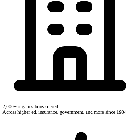
2,000+ organizations served
Across higher ed, insurance, government, and more since 1984.