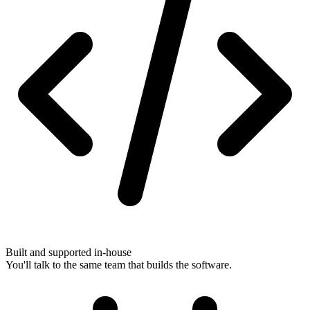
Built and supported in-house
You'll talk to the same team that builds the software.