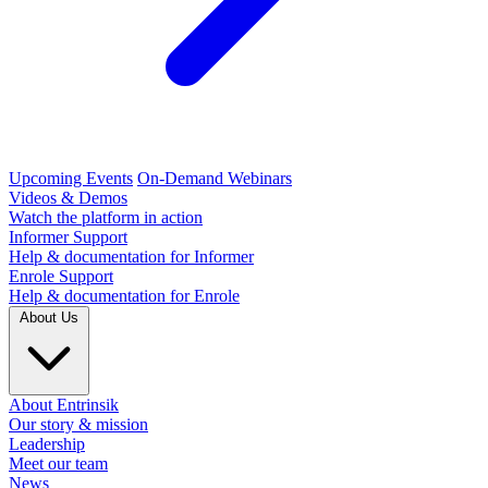
Upcoming Events
On-Demand Webinars
Videos & Demos
Watch the platform in action
Informer Support
Help & documentation for Informer
Enrole Support
Help & documentation for Enrole
About Us
About Entrinsik
Our story & mission
Leadership
Meet our team
News