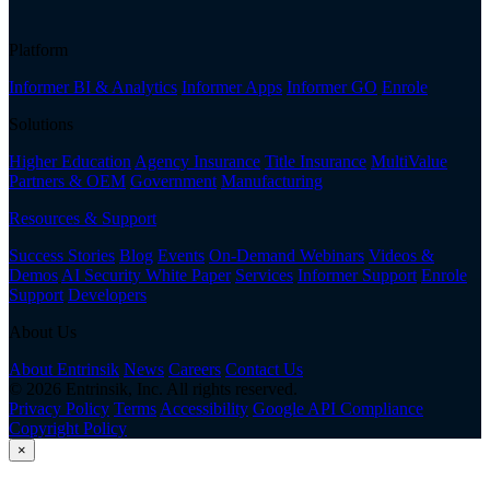
Platform
Informer BI & Analytics
Informer Apps
Informer GO
Enrole
Solutions
Higher Education
Agency Insurance
Title Insurance
MultiValue
Partners & OEM
Government
Manufacturing
Resources & Support
Success Stories
Blog
Events
On-Demand Webinars
Videos &
Demos
AI Security White Paper
Services
Informer Support
Enrole
Support
Developers
About Us
About Entrinsik
News
Careers
Contact Us
© 2026 Entrinsik, Inc. All rights reserved.
Privacy Policy
Terms
Accessibility
Google API Compliance
Copyright Policy
×