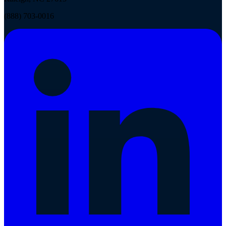
(888) 703-0016