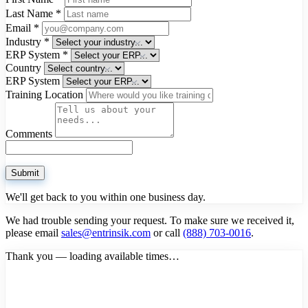
Last Name
*
Email
*
Industry
*
ERP System
*
Country
ERP System
Training Location
Comments
Submit
We'll get back to you within one business day.
We had trouble sending your request. To make sure we received it,
please email
sales@entrinsik.com
or call
(888) 703-0016
.
Thank you — loading available times…