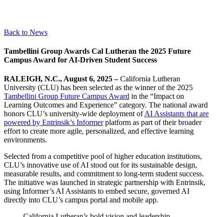
Back to News
Tambellini Group Awards Cal Lutheran the 2025 Future
Campus Award for AI-Driven Student Success
RALEIGH, N.C., August 6, 2025 –
California Lutheran
University (CLU) has been selected as the winner of the 2025
Tambellini Group Future Campus Award
in the “Impact on
Learning Outcomes and Experience” category. The national award
honors CLU’s university-wide deployment of
AI Assistants that are
powered by Entrinsik’s Informer
platform as part of their broader
effort to create more agile, personalized, and effective learning
environments.
Selected from a competitive pool of higher education institutions,
CLU’s innovative use of AI stood out for its sustainable design,
measurable results, and commitment to long-term student success.
The initiative was launched in strategic partnership with Entrinsik,
using Informer’s AI Assistants to embed secure, governed AI
directly into CLU’s campus portal and mobile app.
California Lutheran’s bold vision and leadership