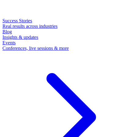
Success Stories
Real results across industries
Blog
Insights & updates
Events
Conferences, live sessions & more