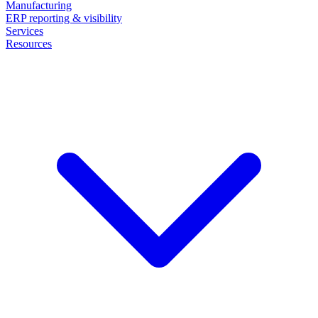
Manufacturing
ERP reporting & visibility
Services
Resources