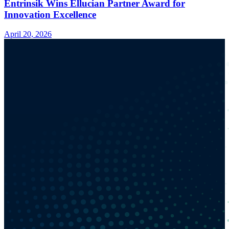
Entrinsik Wins Ellucian Partner Award for
Innovation Excellence
April 20, 2026