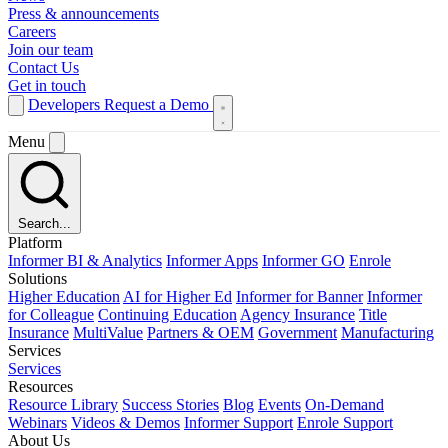
Press & announcements
Careers
Join our team
Contact Us
Get in touch
Developers
Request a Demo
Menu
Search...
Platform
Informer BI & Analytics
Informer Apps
Informer GO
Enrole
Solutions
Higher Education
AI for Higher Ed
Informer for Banner
Informer
for Colleague
Continuing Education
Agency Insurance
Title
Insurance
MultiValue
Partners & OEM
Government
Manufacturing
Services
Services
Resources
Resource Library
Success Stories
Blog
Events
On-Demand
Webinars
Videos & Demos
Informer Support
Enrole Support
About Us