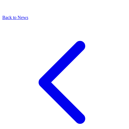
Back to News