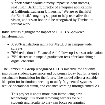
support which would directly impact student success,”
said Justin Barkhuff, director of enterprise applications
at California Lutheran University. “We are so thankful
for Entrinsik’s ongoing support to help us realize that
vision, and it’s an honor to be recognized by Tambellini
for that work.
Initial results highlight the impact of CLU’s AI-powered
transformation:
A 96% satisfaction rating for MyCLU in campus-wide
surveys
70% reduction in Financial Aid follow-up issues at orientation
75% decrease in unpaid graduation fees after launching a
digital checklist
The Tambellini Group recognized CLU’s initiative for not only
improving student experience and outcomes today but for laying a
sustainable foundation for the future. The model offers a scalable
blueprint for institutions seeking to unify fragmented systems,
reduce operational strain, and enhance learning through ethical AI.
This project is about more than introducing
new
technology
. It is about removing barriers for our
students and faculty so they can focus on learning,