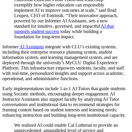
exemplify how higher education can responsibly
implement AI to improve outcomes at scale,” said Brad
Leupen
, CEO of Entrinsik. “Their innovative approach,
powered by our Informer AI Assistants, sets a new
standard for intuitive, governed, and impactful
AI that
supports student success
today while building a
foundation for long‑term impact.
Informer
AI Assistants
integrate with CLU’s existing systems,
including their enterprise resource planning system, student
information system, and learning management system, and are
deployed through the university’s
MyCLU
Digital Experience
Platform. This infrastructure empowers students, faculty, and staff
with real-time, personalized insights and support across academic,
operational, and administrative functions.
Early
implementations include 1-to-1 AI Tutors that guide students
using Socratic methods, encouraging deeper engagement. AI
Instructor Assistants also support faculty by analyzing AI Tutor
conversations and institutional data to recommend strategies for
framing content based on student interests and learning needs;
enhancing instruction and building long-term institutional
capacity
.
We realized AI could enable Cal Lutheran to provide an
unprecedented, unparalleled level of service and