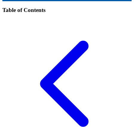
Table of Contents