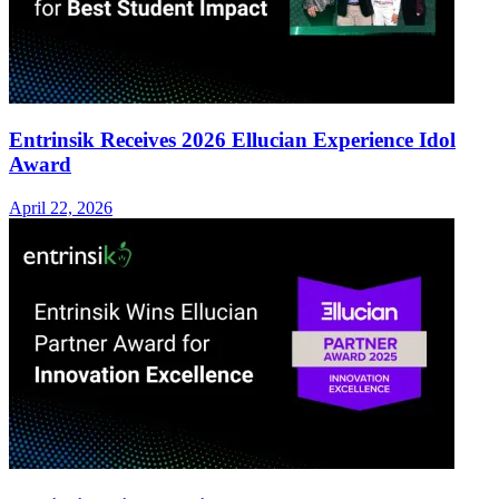
Entrinsik Receives 2026 Ellucian Experience Idol
Award
April 22, 2026