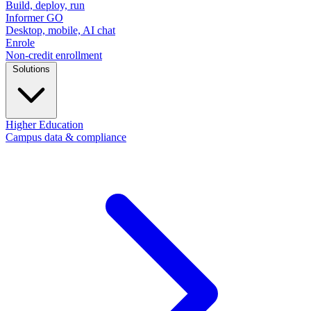
Build, deploy, run
Informer GO
Desktop, mobile, AI chat
Enrole
Non-credit enrollment
Solutions
Higher Education
Campus data & compliance