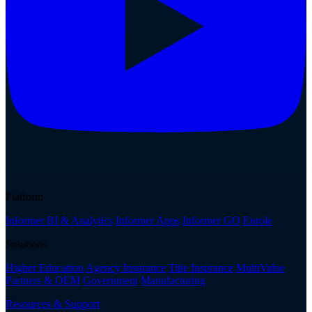
Platform
Informer BI & Analytics
Informer Apps
Informer GO
Enrole
Solutions
Higher Education
Agency Insurance
Title Insurance
MultiValue
Partners & OEM
Government
Manufacturing
Resources & Support