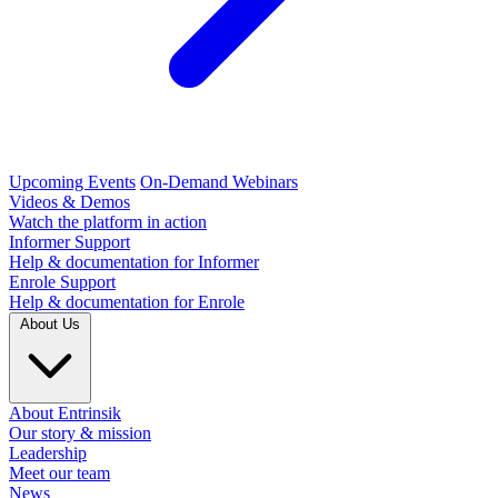
Upcoming Events
On-Demand Webinars
Videos & Demos
Watch the platform in action
Informer Support
Help & documentation for Informer
Enrole Support
Help & documentation for Enrole
About Us
About Entrinsik
Our story & mission
Leadership
Meet our team
News