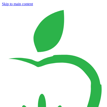
Skip to main content