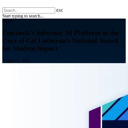
ESC
Start typing to search...
News
Entrinsik’s Informer AI Platform at the
Core of Cal Lutheran’s National Award
for Student Impact
August 6, 2025