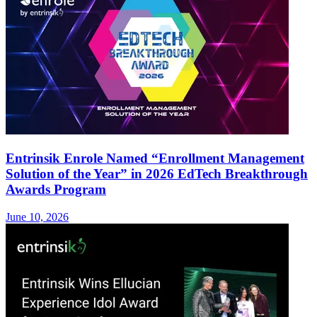
Entrinsik Enrole Named “Enrollment Management
Solution of the Year” in 2026 EdTech Breakthrough
Awards Program
June 10, 2026