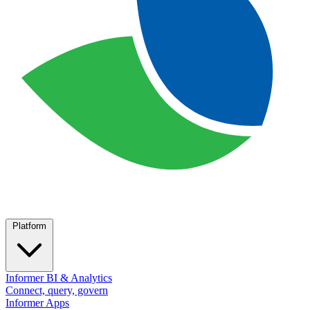
Platform
Informer BI & Analytics
Connect, query, govern
Informer Apps