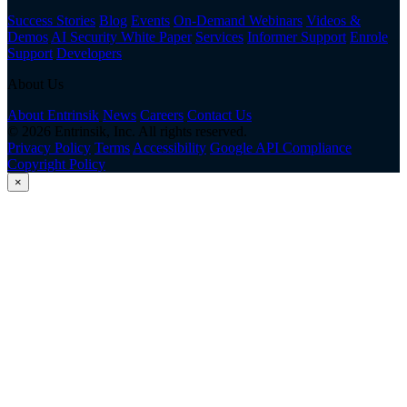
Success Stories
Blog
Events
On-Demand Webinars
Videos &
Demos
AI Security White Paper
Services
Informer Support
Enrole
Support
Developers
About Us
About Entrinsik
News
Careers
Contact Us
© 2026 Entrinsik, Inc. All rights reserved.
Privacy Policy
Terms
Accessibility
Google API Compliance
Copyright Policy
×