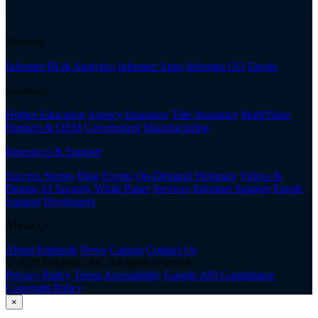
Platform
Informer BI & Analytics
Informer Apps
Informer GO
Enrole
Solutions
Higher Education
Agency Insurance
Title Insurance
MultiValue
Partners & OEM
Government
Manufacturing
Resources & Support
Success Stories
Blog
Events
On-Demand Webinars
Videos &
Demos
AI Security White Paper
Services
Informer Support
Enrole
Support
Developers
About Us
About Entrinsik
News
Careers
Contact Us
© 2026 Entrinsik, Inc. All rights reserved.
Privacy Policy
Terms
Accessibility
Google API Compliance
Copyright Policy
×