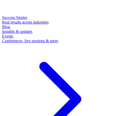
Success Stories
Real results across industries
Blog
Insights & updates
Events
Conferences, live sessions & more