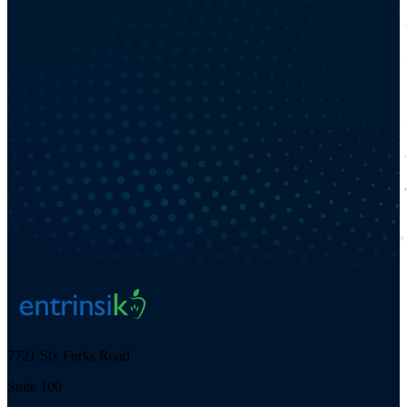
7721 Six Forks Road
Suite 100