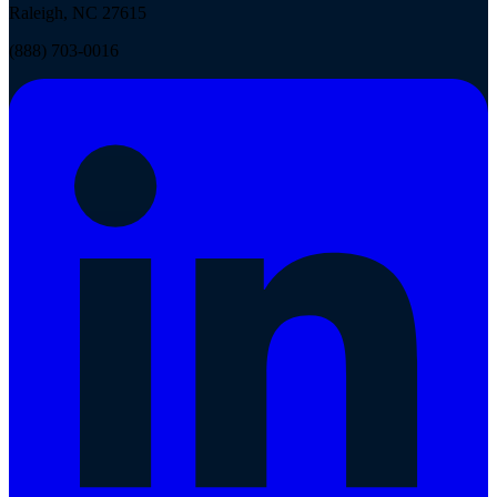
Raleigh, NC 27615
(888) 703-0016