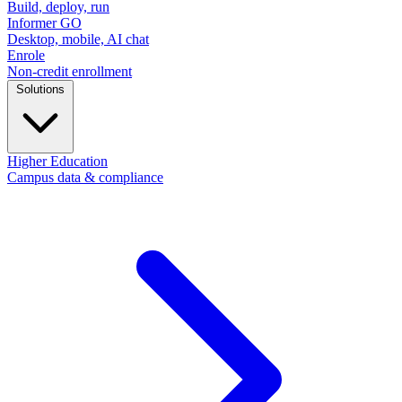
Build, deploy, run
Informer GO
Desktop, mobile, AI chat
Enrole
Non-credit enrollment
Solutions
Higher Education
Campus data & compliance