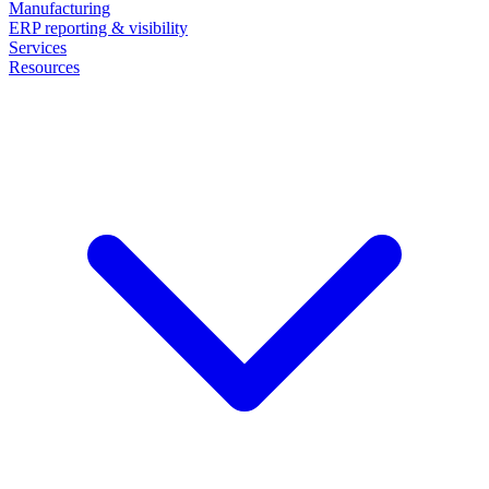
Manufacturing
ERP reporting & visibility
Services
Resources