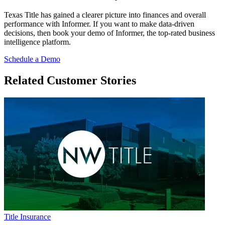
Texas Title has gained a clearer picture into finances and overall
performance with Informer. If you want to make data-driven
decisions, then book your demo of Informer, the top-rated business
intelligence platform.
Schedule a Demo
Related Customer Stories
Title Insurance