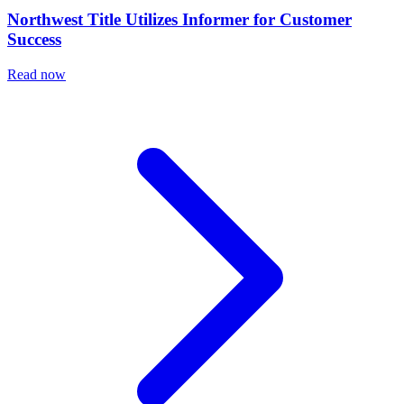
Northwest Title Utilizes Informer for Customer
Success
Read now