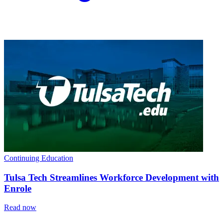
Continuing Education
Tulsa Tech Streamlines Workforce Development with
Enrole
Read now