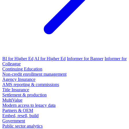
BI for Higher Ed
AI for Higher Ed
Informer for Banner
Informer for
Colleague
Continuing Education
Non-credit enrollment management
Agency Insurance
AMS reporting & commissions
Title Insurance
Settlement & production
MultiValue
Modern access to legacy data
Partners & OEM
Embed, resell, build
Government
Public sector analytics