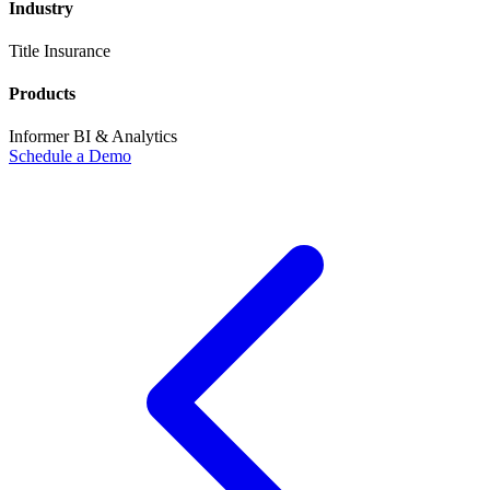
Industry
Title Insurance
Products
Informer BI & Analytics
Schedule a Demo