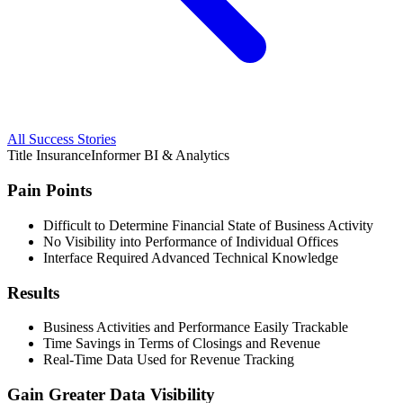
All Success Stories
Title Insurance
Informer BI & Analytics
Pain Points
Difficult to Determine Financial State of Business Activity
No Visibility into Performance of Individual Offices
Interface Required Advanced Technical Knowledge
Results
Business Activities and Performance Easily Trackable
Time Savings in Terms of Closings and Revenue
Real-Time Data Used for Revenue Tracking
Gain Greater Data Visibility