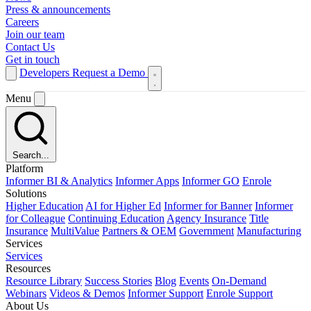
Press & announcements
Careers
Join our team
Contact Us
Get in touch
Developers
Request a Demo
Menu
Search...
Platform
Informer BI & Analytics
Informer Apps
Informer GO
Enrole
Solutions
Higher Education
AI for Higher Ed
Informer for Banner
Informer
for Colleague
Continuing Education
Agency Insurance
Title
Insurance
MultiValue
Partners & OEM
Government
Manufacturing
Services
Services
Resources
Resource Library
Success Stories
Blog
Events
On-Demand
Webinars
Videos & Demos
Informer Support
Enrole Support
About Us