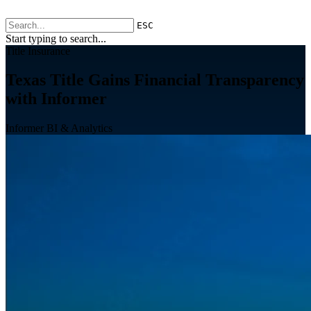
ESC
Start typing to search...
Title Insurance
Texas Title Gains Financial Transparency
with Informer
Informer BI & Analytics