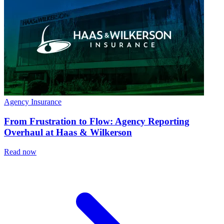
Agency Insurance
From Frustration to Flow: Agency Reporting
Overhaul at Haas & Wilkerson
Read now