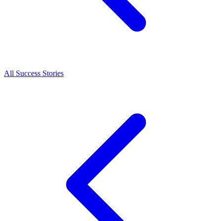
All Success Stories