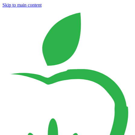
Skip to main content