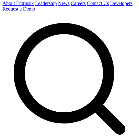
About Entrinsik
Leadership
News
Careers
Contact Us
Developers
Request a Demo