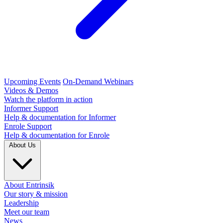
Upcoming Events
On-Demand Webinars
Videos & Demos
Watch the platform in action
Informer Support
Help & documentation for Informer
Enrole Support
Help & documentation for Enrole
About Us
About Entrinsik
Our story & mission
Leadership
Meet our team
News