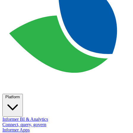
Platform
Informer BI & Analytics
Connect, query, govern
Informer Apps