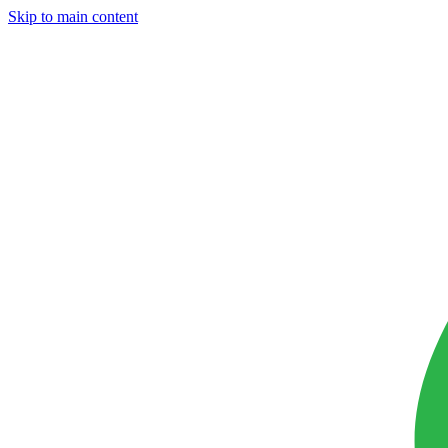
Skip to main content