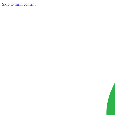
Skip to main content