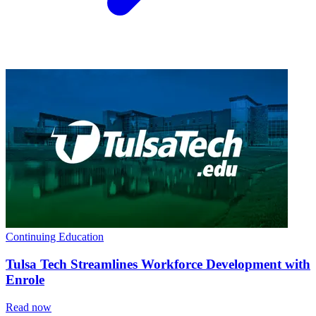
Continuing Education
Tulsa Tech Streamlines Workforce Development with
Enrole
Read now