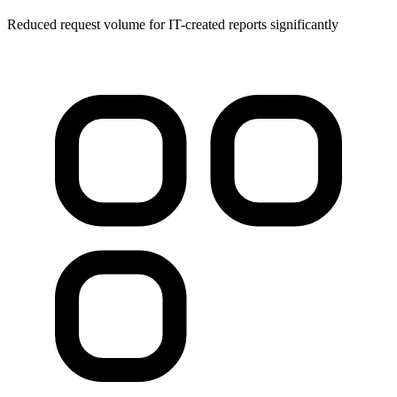
Reduced request volume for IT-created reports significantly