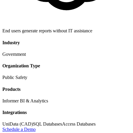
End users generate reports without IT assistance
Industry
Government
Organization Type
Public Safety
Products
Informer BI & Analytics
Integrations
UniData (CAD)
SQL Databases
Access Databases
Schedule a Demo