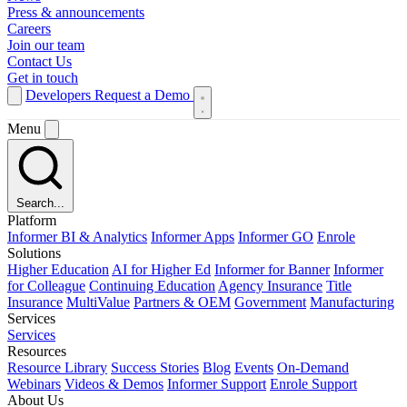
Press & announcements
Careers
Join our team
Contact Us
Get in touch
Developers
Request a Demo
Menu
Search...
Platform
Informer BI & Analytics
Informer Apps
Informer GO
Enrole
Solutions
Higher Education
AI for Higher Ed
Informer for Banner
Informer
for Colleague
Continuing Education
Agency Insurance
Title
Insurance
MultiValue
Partners & OEM
Government
Manufacturing
Services
Services
Resources
Resource Library
Success Stories
Blog
Events
On-Demand
Webinars
Videos & Demos
Informer Support
Enrole Support
About Us