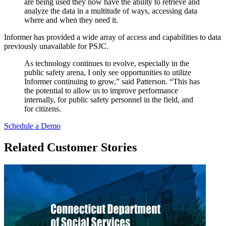
are being used they now have the ability to retrieve and
analyze the data in a multitude of ways, accessing data
where and when they need it.
Informer has provided a wide array of access and capabilities to data
previously unavailable for PSJC.
As technology continues to evolve, especially in the
public safety arena, I only see opportunities to utilize
Informer continuing to grow,” said Patterson. “This has
the potential to allow us to improve performance
internally, for public safety personnel in the field, and
for citizens.
Schedule a Demo
Related Customer Stories