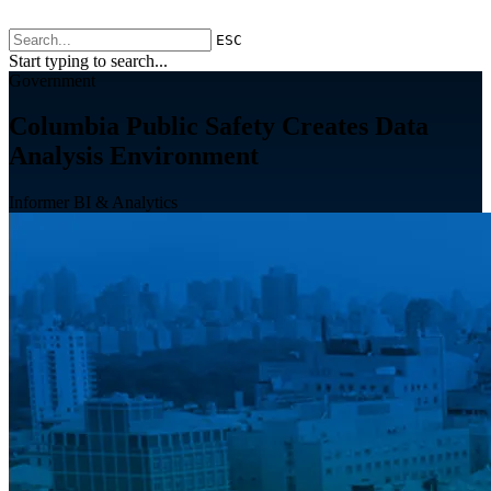
ESC
Start typing to search...
Government
Columbia Public Safety Creates Data
Analysis Environment
Informer BI & Analytics