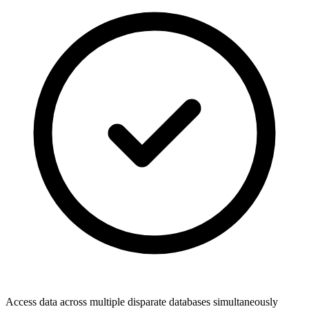
Access data across multiple disparate databases simultaneously