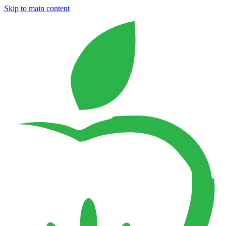
Skip to main content