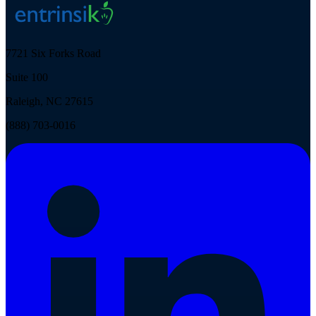
7721 Six Forks Road
Suite 100
Raleigh, NC 27615
(888) 703-0016