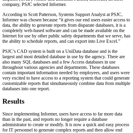
company, PSJC selected Informer.
According to Scott Patterson, Systems Support Analyst at PSJC,
Informer was chosen because “it gives our end users easier access to
data, the ability to generate reports from disparate databases, it is a
completely web-based software and can be made available on the
Internet for use by other public safety departments that we serve, has
the ability to schedule reports, and can export into Live Excel.”
PSJC’s CAD system is built on a UniData database and is the
largest and most detailed database in use by the agency. There are
also many SQL databases and a few Access databases in use
throughout various agencies and departments. These databases
contain important information needed by employees, and users were
very excited to have access to a reporting system that could generate
customizable reports that simultaneously combine data from multiple
databases into one report.
Results
Since implementing Informer, users have access to far more data
than in the past, and reports no longer require a database
administrator to create or modify. It is now a quick and easy process
for IT personnel to generate complex reports and then allow end