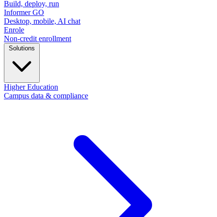
Build, deploy, run
Informer GO
Desktop, mobile, AI chat
Enrole
Non-credit enrollment
Solutions
Higher Education
Campus data & compliance