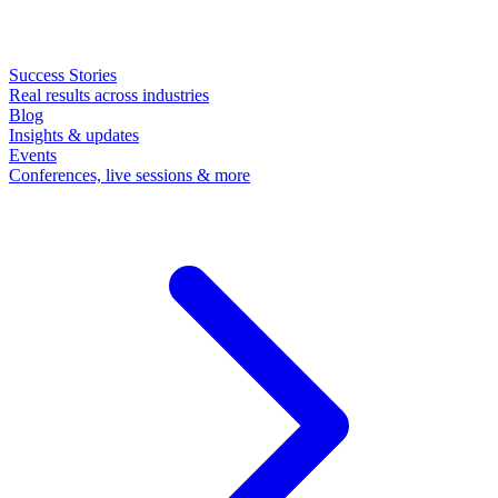
Success Stories
Real results across industries
Blog
Insights & updates
Events
Conferences, live sessions & more