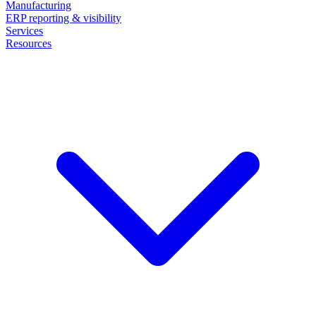
Manufacturing
ERP reporting & visibility
Services
Resources