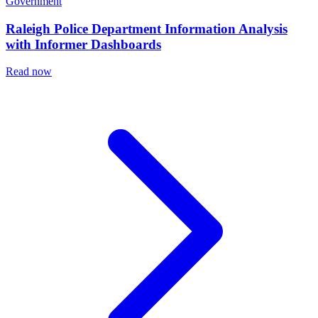
Government
Raleigh Police Department Information Analysis
with Informer Dashboards
Read now