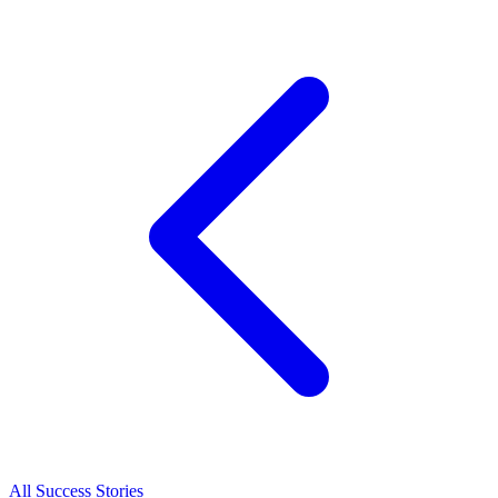
All Success Stories