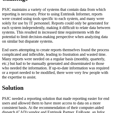
PSJC maintains a variety of systems that contain data from which
reporting is necessary. Prior to using Entrinsik Informer, reports
were created using tools specific to each system, and many were
solely for use by IT personnel. Reports could only be generated for
each system independently, making it difficult to relate data between
systems. This resulted in increased time requirements with the
potential to limit decision-making perspective when analyzing data
on similar but disparate systems.
End users attempting to create reports themselves found the process
complicated and inflexible, leading to frustration and wasted time.
Many reports were needed on a regular basis (monthly, quarterly,
etc.) but had to be manually generated and disseminated to those
who needed the information. If up-to-date information was required
or a report needed to be modified, there were very few people with
the expertise to assist.
Solution
PSJC needed a reporting solution that made reporting easier for end
users and allowed them to have more access to data on a more
consistent basis. At the recommendation of their computer-aided
dispatch (CAD) vendor and Entrinsik Partner, EnRoute, an Infor