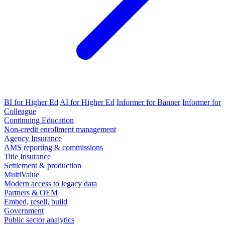
BI for Higher Ed
AI for Higher Ed
Informer for Banner
Informer for
Colleague
Continuing Education
Non-credit enrollment management
Agency Insurance
AMS reporting & commissions
Title Insurance
Settlement & production
MultiValue
Modern access to legacy data
Partners & OEM
Embed, resell, build
Government
Public sector analytics