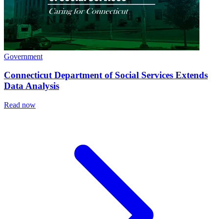
Government
Connecticut Department of Social Services Extends
Data Analysis
Read now