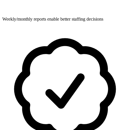
Weekly/monthly reports enable better staffing decisions