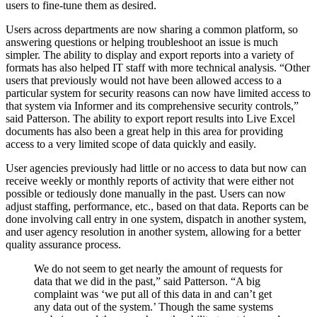
users to fine-tune them as desired.
Users across departments are now sharing a common platform, so
answering questions or helping troubleshoot an issue is much
simpler. The ability to display and export reports into a variety of
formats has also helped IT staff with more technical analysis. “Other
users that previously would not have been allowed access to a
particular system for security reasons can now have limited access to
that system via Informer and its comprehensive security controls,”
said Patterson. The ability to export report results into Live Excel
documents has also been a great help in this area for providing
access to a very limited scope of data quickly and easily.
User agencies previously had little or no access to data but now can
receive weekly or monthly reports of activity that were either not
possible or tediously done manually in the past. Users can now
adjust staffing, performance, etc., based on that data. Reports can be
done involving call entry in one system, dispatch in another system,
and user agency resolution in another system, allowing for a better
quality assurance process.
We do not seem to get nearly the amount of requests for
data that we did in the past,” said Patterson. “A big
complaint was ‘we put all of this data in and can’t get
any data out of the system.’ Though the same systems