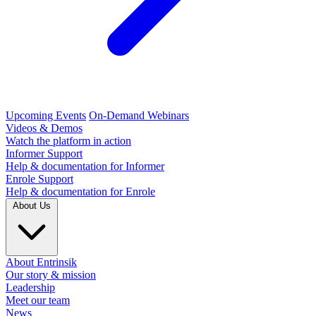
Upcoming Events
On-Demand Webinars
Videos & Demos
Watch the platform in action
Informer Support
Help & documentation for Informer
Enrole Support
Help & documentation for Enrole
About Us
About Entrinsik
Our story & mission
Leadership
Meet our team
News