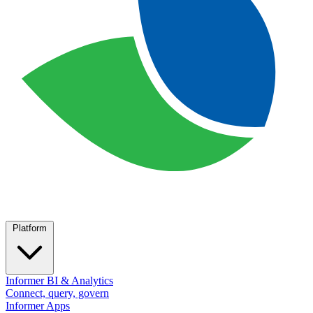
Platform
Informer BI & Analytics
Connect, query, govern
Informer Apps