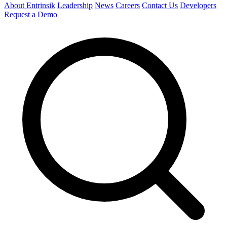
About Entrinsik
Leadership
News
Careers
Contact Us
Developers
Request a Demo