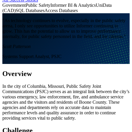
Government
Public Safety
Informer BI & Analytics
UniData
(CAD)
SQL Databases
Access Databases
"As technology continues to evolve, especially in the public safety
arena, I only see opportunities to utilize Informer continuing to
grow. This has the potential to allow us to improve performance
internally, for public safety personnel in the field, and for citizens."
Scott Patterson
Systems Support Analyst, PSJC
Overview
In the city of Columbia, Missouri, Public Safety Joint
Communications (PSJC) serves as an integral link between the city’s
various emergency, law enforcement, fire, and ambulance service
agencies and the visitors and residents of Boone County. These
agencies and departments rely on accurate data to maintain
performance levels and quality assurance in order to continue
providing services vital to public safety.
Challenge