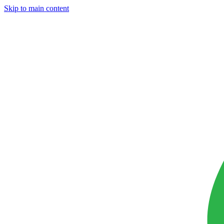
Skip to main content